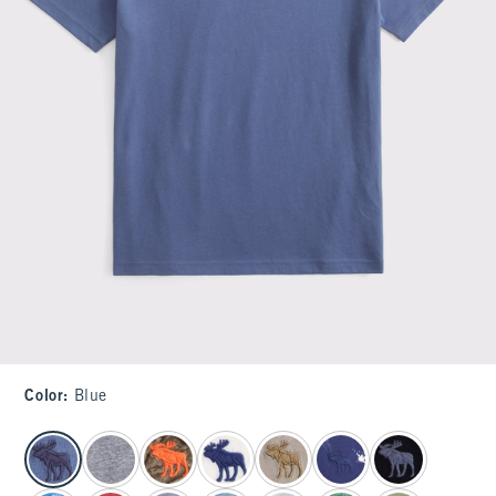
Color
:
Blue
select color