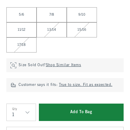
Select Size
5/6
7/8
9/10
11/12
13/14
15/16
17/18
Size Sold Out?
Shop Similar Items
Customer says it fits:
True to size. Fit as expected.
Qty
Add To Bag
Qty