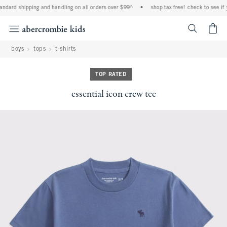
ndard shipping and handling on all orders over $99^
•
shop tax free! check to see if yo
<span cl
boys
tops
t-shirts
TOP RATED
essential icon crew tee