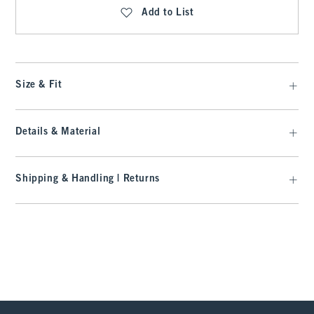
Add to List
Size & Fit
Details & Material
Shipping & Handling | Returns