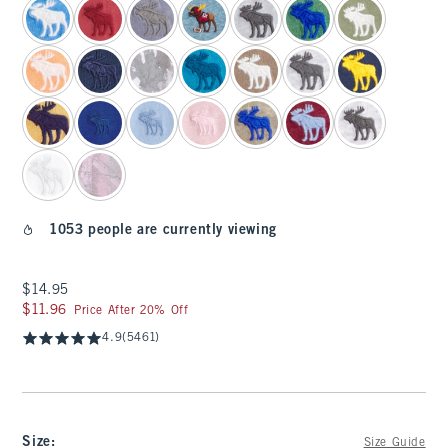
1053 people are currently viewing
$14.95
$14.95
$11.96
$11.96
Price After 20% Off
4.9
(5461)
Size
:
Size Guide