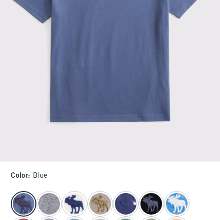
Color
:
Blue
select color