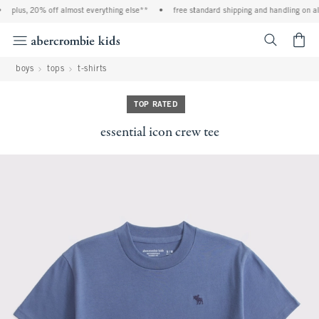
plus, 20% off almost everything else**
•
free standard shipping and handling on all
<span cl
boys
tops
t-shirts
TOP RATED
essential icon crew tee