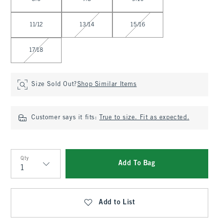
11/12
13/14
15/16
17/18
Size Sold Out?
Shop Similar Items
Customer says it fits:
True to size. Fit as expected.
Qty
Add To Bag
Qty
Add to List