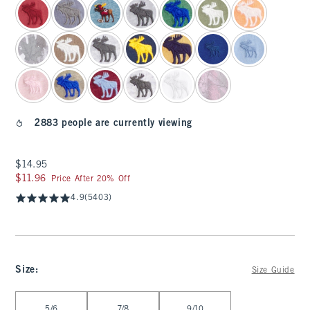
2883 people are currently viewing
$14.95
$14.95
$11.96
$11.96
Price After 20% Off
4.9
(5403)
Size
:
Size Guide
Select Size
5/6
7/8
9/10