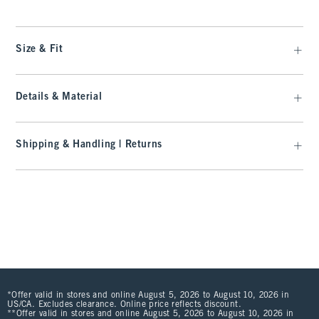
Size & Fit
Details & Material
Shipping & Handling | Returns
*Offer valid in stores and online August 5, 2026 to August 10, 2026 in
US/CA. Excludes clearance. Online price reflects discount.
**Offer valid in stores and online August 5, 2026 to August 10, 2026 in