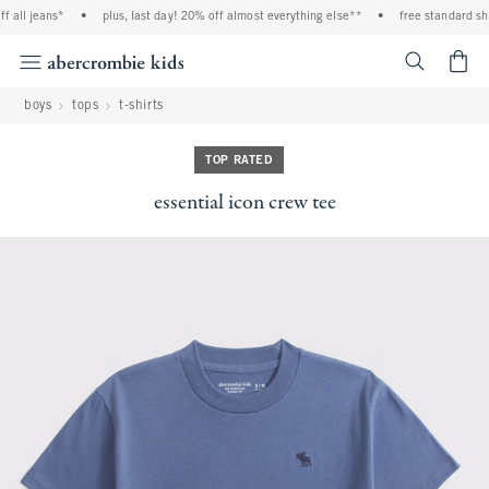
 all jeans*
•
plus, last day! 20% off almost everything else**
•
free standard ship
<span cl
boys
tops
t-shirts
TOP RATED
essential icon crew tee