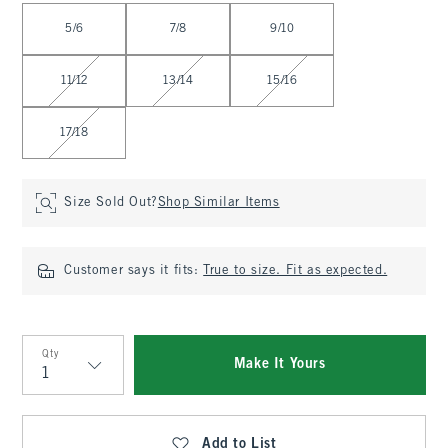
Select Size
5/6
7/8
9/10
11/12
13/14
15/16
17/18
Size Sold Out?
Shop Similar Items
Customer says it fits:
True to size. Fit as expected.
Qty
Make It Yours
Qty
Add to List