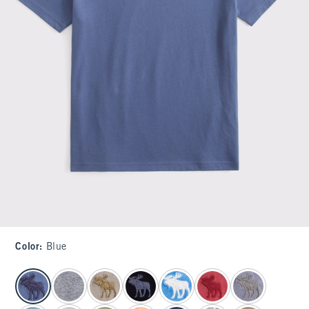
Color
:
Blue
select color