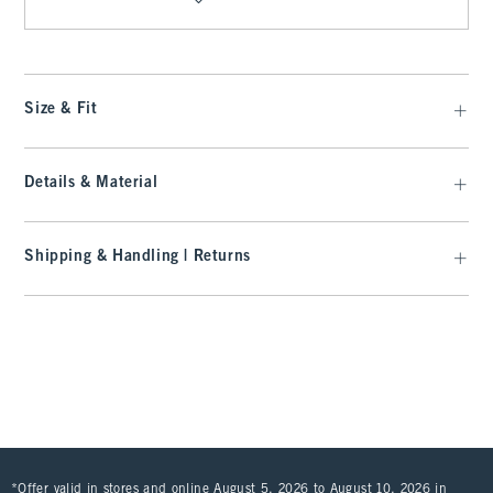
Size & Fit
Details & Material
Shipping & Handling | Returns
*Offer valid in stores and online August 5, 2026 to August 10, 2026 in