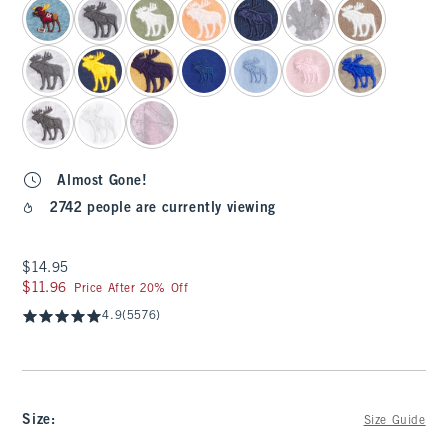
Almost Gone!
2742 people are currently viewing
$14.95
$14.95
$11.96
$11.96
Price After 20% Off
4.9
(5576)
Size
:
Size Guide