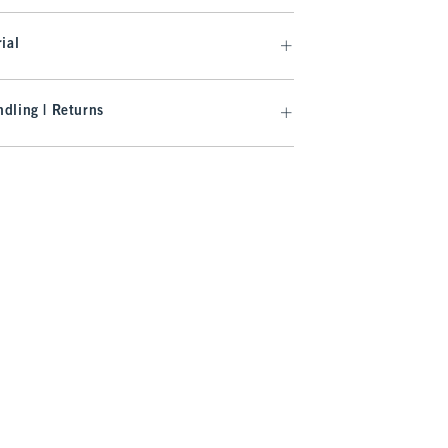
ial
dling | Returns