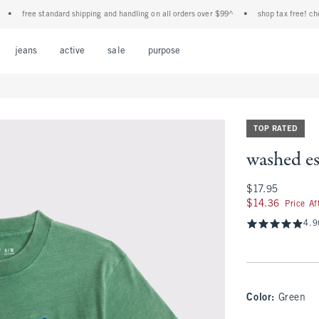
free standard shipping and handling on all orders over $99^
•
shop tax free! check to 
Open Menu
Open Menu
Open Menu
Open Menu
Open Menu
jeans
active
sale
purpose
TOP RATED
washed es
$17.95
$17.95
$14.36
$14.36
Price A
4.9
Color
:
Green