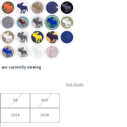
 are currently viewing
Size Guide
7/8
9/10
13/14
15/16