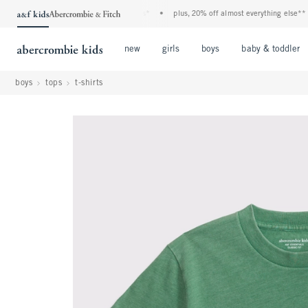
f kids denim event! 40% off all jeans*
•
plus, 20% off almost everything else**
•
Open Menu
Open Menu
Open Menu
new
girls
boys
baby & toddler
boys
tops
t-shirts