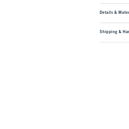
Details & Mater
Shipping & Han