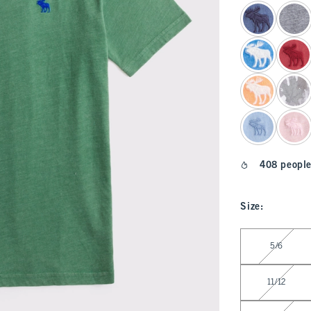
select color
408 people
Size
:
Select Size
5/6
11/12