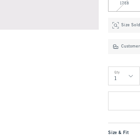
17/18
Size Sol
Customer 
Qty
Qty
Size & Fit