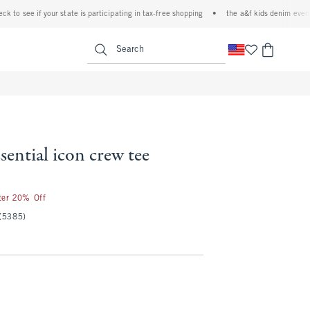
see if your state is participating in tax-free shopping
•
the a&f kids denim event! 40% 
<span clas
Search
sential icon crew tee
fter 20% Off
(5385)