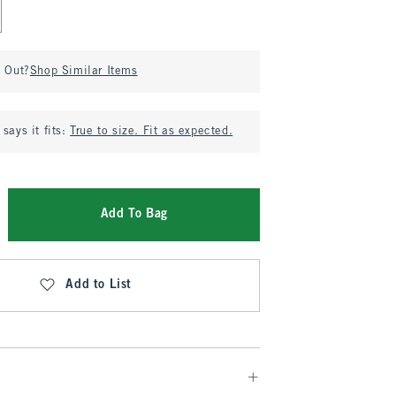
d Out?
Shop Similar Items
says it fits:
True to size. Fit as expected.
Add To Bag
Add to List