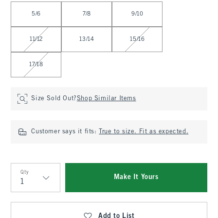
Select Size
5/6
7/8
9/10
11/12
13/14
15/16
17/18
Size Sold Out?
Shop Similar Items
Customer says it fits:
True to size. Fit as expected.
Qty
Make It Yours
Qty
Add to List