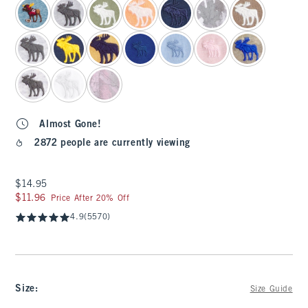
Almost Gone!
2872 people are currently viewing
$14.95
$14.95
$11.96
$11.96
Price After 20% Off
4.9
(5570)
Size
:
Size Guide