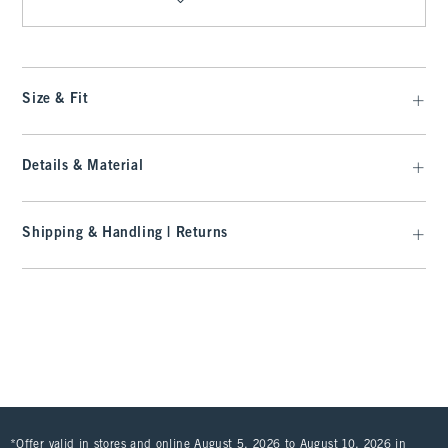
Size & Fit
Details & Material
Shipping & Handling | Returns
*Offer valid in stores and online August 5, 2026 to August 10, 2026 in