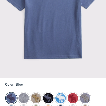
Color
:
Blue
select color