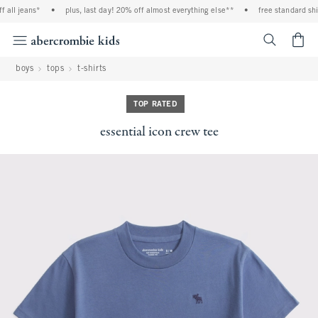
all jeans*
•
plus, last day! 20% off almost everything else**
•
free standard ship
<span cl
boys
tops
t-shirts
TOP RATED
essential icon crew tee