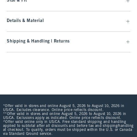
Size & Fit
Details & Material
Shipping & Handling | Returns
*Offer valid in stores and online August 5, 2026 to August 10, 2026 in
US/CA. Excludes clearance. Online price reflects discount.
**Offer valid in stores and online August 5, 2026 to August 10, 2026 in
US/CA. Exclusions apply as indicated. Online price reflects discount.
^Offer valid online only in US/CA. Free standard shipping and handling
applied to subtotal after all discounts and before tax and shipping/handling
at checkout. To qualify, orders must be shipped within the U.S. or Canada
via Standard Ground service.