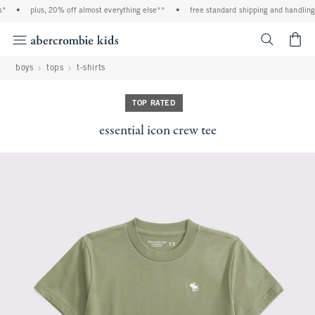
*
•
plus, 20% off almost everything else**
•
free standard shipping and handling o
<span cl
boys
tops
t-shirts
TOP RATED
essential icon crew tee