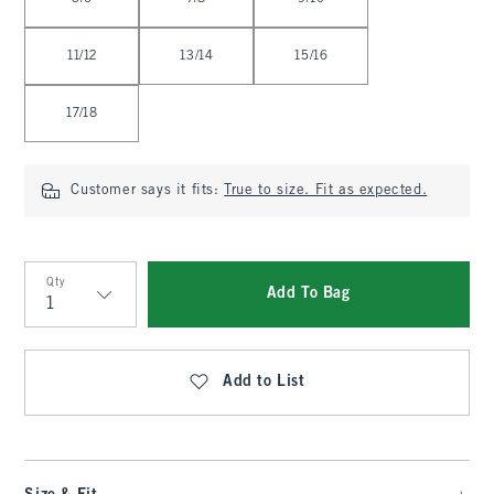
11/12
13/14
15/16
17/18
Customer says it fits:
True to size. Fit as expected.
Qty
Add To Bag
Qty
Add to List