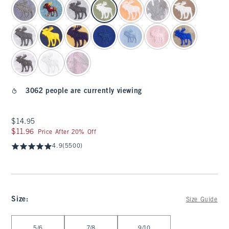
3062 people are currently viewing
$14.95
$14.95
$11.96
$11.96
Price After 20% Off
4.9
(5500)
Size
:
Size Guide
Select Size
5/6
7/8
9/10