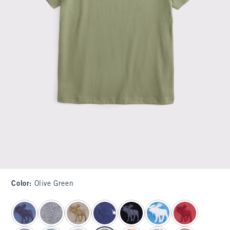
Color
:
Olive Green
select color