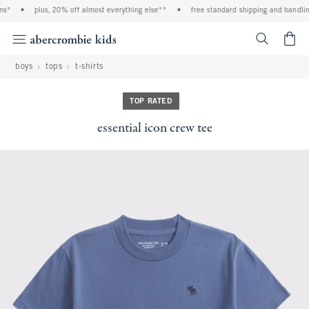
s*
•
plus, 20% off almost everything else**
•
free standard shipping and handling 
<span cl
boys
tops
t-shirts
TOP RATED
essential icon crew tee