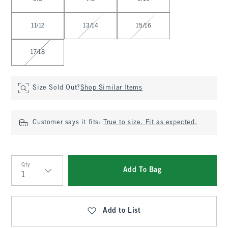
11/12
13/14
15/16
17/18
Size Sold Out?
Shop Similar Items
Customer says it fits:
True to size. Fit as expected.
Qty
Add To Bag
Qty
Add to List