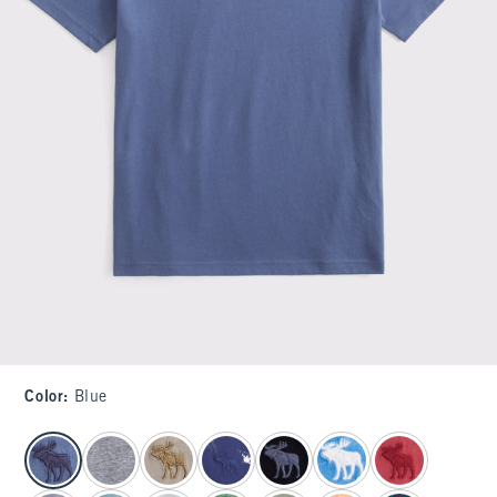
Color
:
Blue
select color