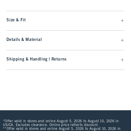
Size & Fit
Details & Material
Shipping & Handling | Returns
*Offer valid in stores and online August 5, 2026 to August 10, 2026 in
US/CA. Excludes clearance. Online price reflects discount.
**Offer valid in stores and online August 5, 2026 to August 10, 2026 in