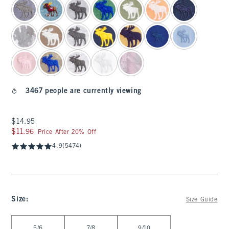
3467 people are currently viewing
$14.95
$14.95
$11.96
$11.96
Price After 20% Off
4.9
(5474)
Size
:
Size Guide
Select Size
5/6
7/8
9/10