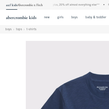
denim event! 40% off all jeans*
•
plus, 20% off almost everything else**
•
free s
Open Menu
Open Menu
Open Menu
new
girls
boys
baby & toddler
boys
tops
t-shirts