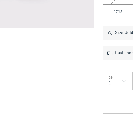
17/18
Size Sol
Customer 
Qty
Qty