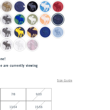
one!
e are currently viewing
Size Guide
7/8
9/10
13/14
15/16