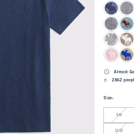
select color
Almost G
2862 peopl
Size
:
Select Size
5/6
11/12