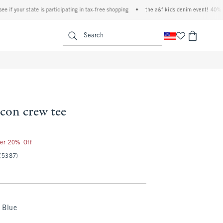
your state is participating in tax-free shopping
•
the a&f kids denim event! 40% off all
<span clas
Search
 icon crew tee
ter 20% Off
(5387)
 Blue