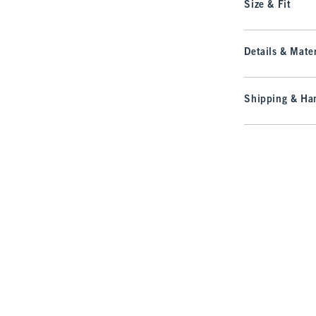
Size & Fit
Details & Mater
Shipping & Han