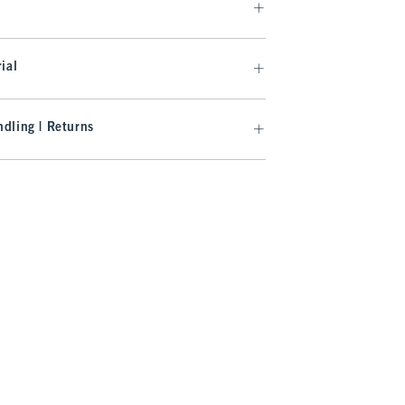
ial
dling | Returns