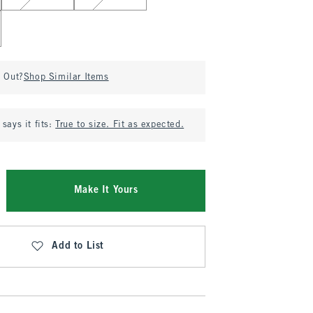
d Out?
Shop Similar Items
says it fits:
True to size. Fit as expected.
Make It Yours
Add to List