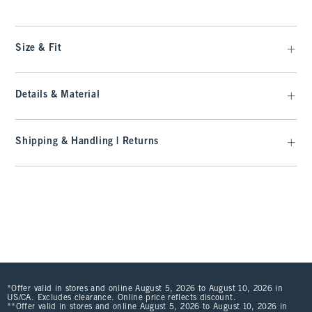
Size & Fit
Details & Material
Shipping & Handling | Returns
*Offer valid in stores and online August 5, 2026 to August 10, 2026 in
US/CA. Excludes clearance. Online price reflects discount.
**Offer valid in stores and online August 5, 2026 to August 10, 2026 in