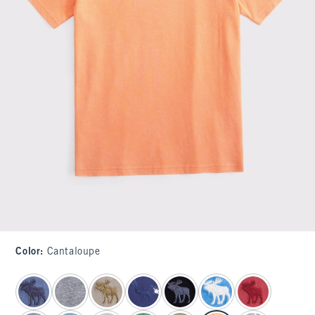
Color
:
Cantaloupe
select color