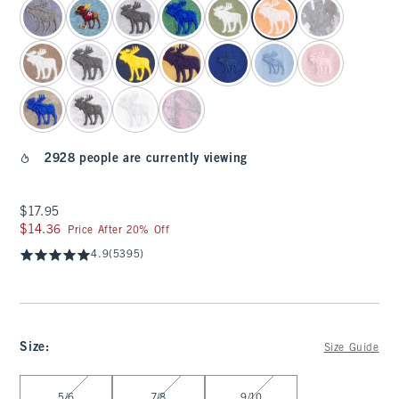
2928 people are currently viewing
$17.95
$17.95
$14.36
$14.36
Price After 20% Off
4.9
(5395)
Size
:
Size Guide
Select Size
5/6
7/8
9/10