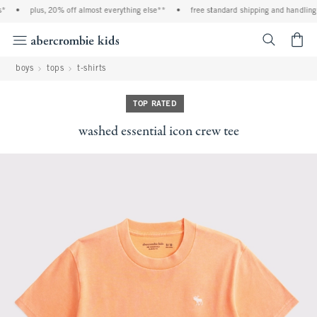
•
plus, 20% off almost everything else**
•
free standard shipping and handling on
<span cl
boys
tops
t-shirts
TOP RATED
washed essential icon crew tee