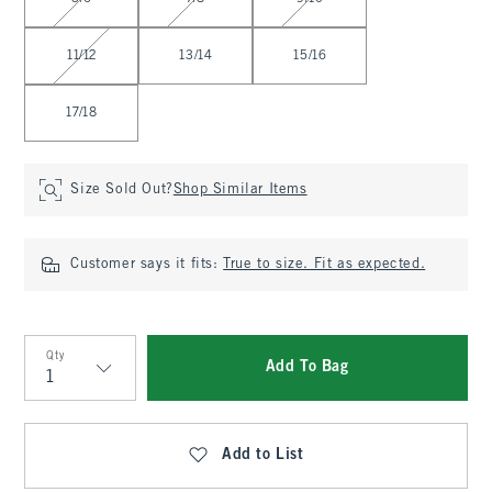
11/12
13/14
15/16
17/18
Size Sold Out?
Shop Similar Items
Customer says it fits:
True to size. Fit as expected.
Qty
Add To Bag
Qty
Add to List