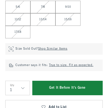
Select Size
5/6
7/8
9/10
11/12
13/14
15/16
17/18
Size Sold Out?
Shop Similar Items
Customer says it fits:
True to size. Fit as expected.
Qty
Get It Before It's Gone
Qty
Add to List