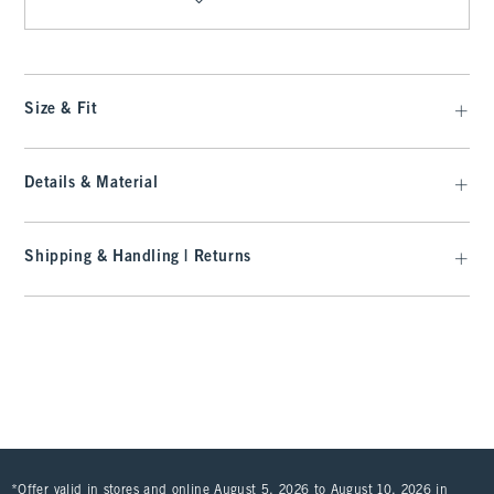
Size & Fit
Details & Material
Shipping & Handling | Returns
*Offer valid in stores and online August 5, 2026 to August 10, 2026 in