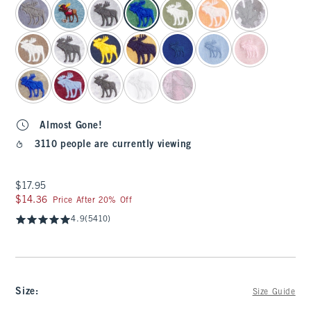
Almost Gone!
3110 people are currently viewing
$17.95
$17.95
$14.36
$14.36
Price After 20% Off
4.9
(5410)
Size
:
Size Guide