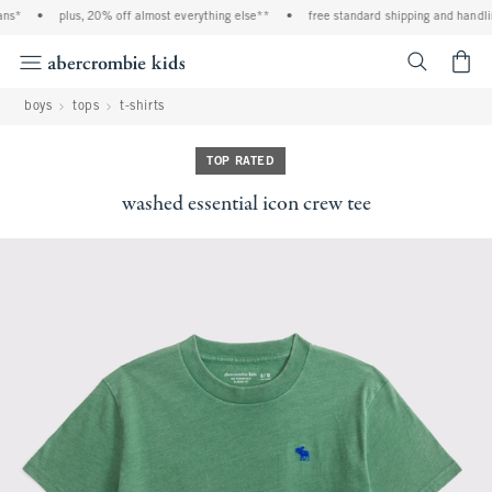
s*
•
plus, 20% off almost everything else**
•
free standard shipping and handling
<span cl
boys
tops
t-shirts
TOP RATED
washed essential icon crew tee