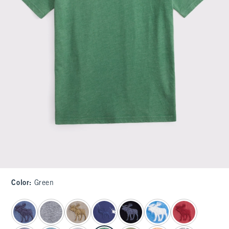
Color
:
Green
select color