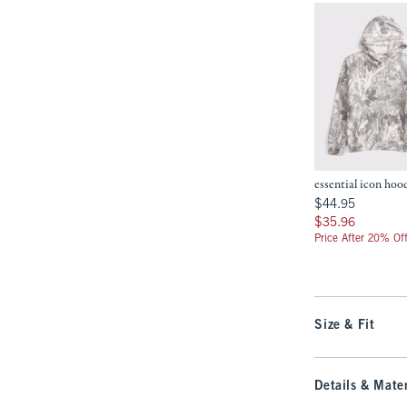
essential icon hoo
$44.95
$44.95
$35.96
$35.96
Price After 20% Of
Size & Fit
Details & Mater