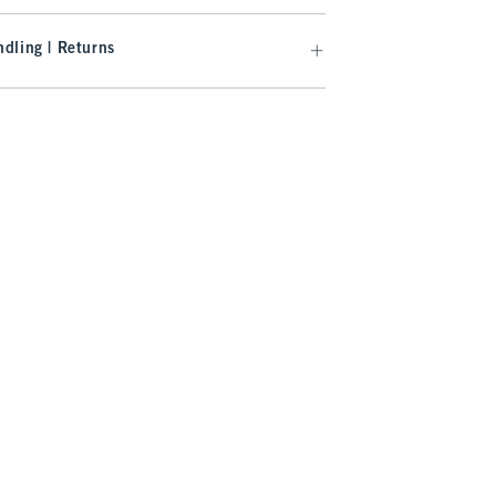
dling | Returns