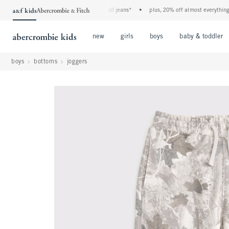
the a&f kids denim event! 40% off all jeans*
•
plus, 20% off almost everything else*
Open Menu
Open Menu
Open Menu
new
girls
boys
baby & toddler
boys
bottoms
joggers