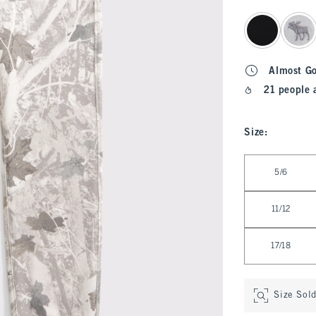
select color
Almost G
21 people 
Size
:
Select Size
5/6
11/12
17/18
Size Sol