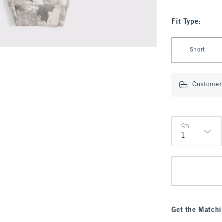
Fit Type
:
Select Fit Type
Short
Customer 
Qty
Qty
Get the Matchi