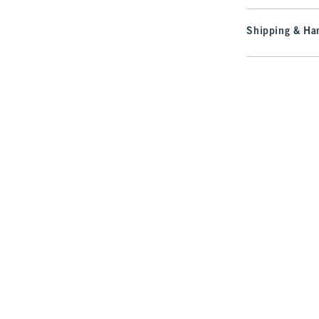
Shipping & Han