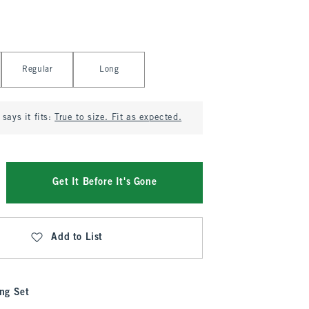
Regular
Long
says it fits:
True to size. Fit as expected.
Get It Before It's Gone
Add to List
ng Set