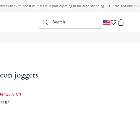
heck to see if your state is participating in tax-free shopping
•
the a&f kids denim eve
<span clas
Search
 icon joggers
fter 20% Off
(1352)