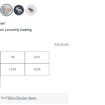
one!
are currently viewing
Size Guide
7/8
9/10
13/14
15/16
d Out?
Shop Similar Items