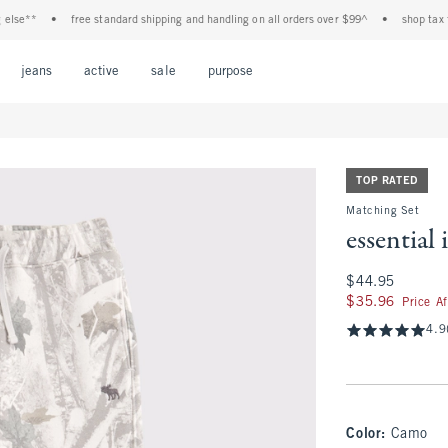
*
•
free standard shipping and handling on all orders over $99^
•
shop tax free! c
Open Menu
Open Menu
Open Menu
Open Menu
Open Menu
jeans
active
sale
purpose
TOP RATED
Matching Set
essential
$44.95
$44.95
$35.96
$35.96
Price A
4.9
Color
:
Camo