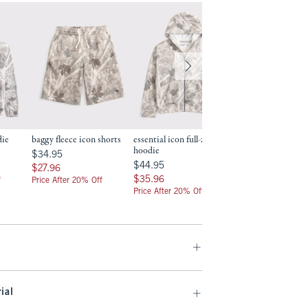
die
baggy fleece icon shorts
essential icon full-zip
essential icon bagg
hoodie
hem sweatpants
$34.95
$34.95
$44.95
$49.95
$44.95
$49.95
$27.96
$27.96
$35.96
$39.96
$35.96
$39.96
f
Price After 20% Off
Price After 20% Off
Price After 20% Off
ial