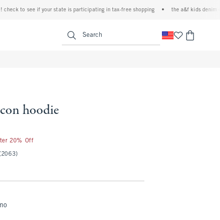
k to see if your state is participating in tax-free shopping
•
the a&f kids denim event!
<span clas
Search
 icon hoodie
fter 20% Off
(2063)
mo