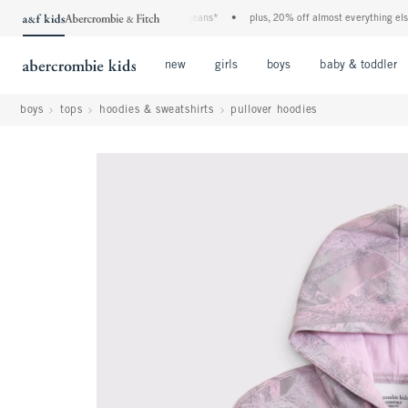
he a&f kids denim event! 40% off all jeans*
•
plus, 20% off almost everything else**
Open Menu
Open Menu
Open Menu
new
girls
boys
baby & toddler
boys
tops
hoodies & sweatshirts
pullover hoodies