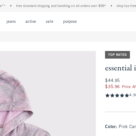
•
free standard shipping and handling on all orders over $99^
•
shop tax free! chec
Open Menu
Open Menu
Open Menu
Open Menu
Open Menu
jeans
active
sale
purpose
TOP RATED
essential
$44.95
$44.95
$35.96
$35.96
Price A
4.9
Color
:
Pink Ca