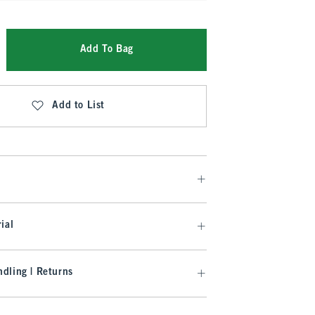
Add To Bag
Add to List
ial
dling | Returns