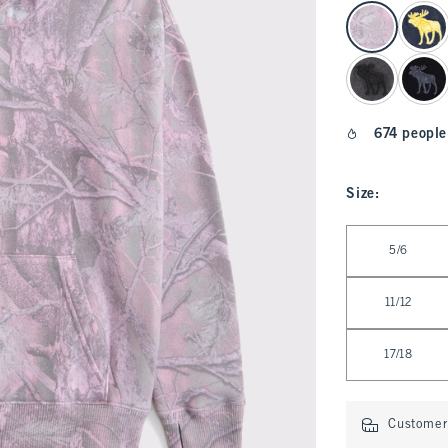
select color
674 people
Size
:
Select Size
5/6
11/12
17/18
Customer 