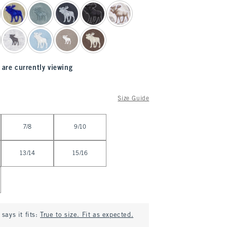
 are currently viewing
Size Guide
7/8
9/10
13/14
15/16
says it fits:
True to size. Fit as expected.