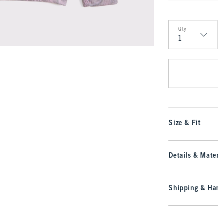
Qty
Qty
Size & Fit
Details & Mater
Shipping & Han