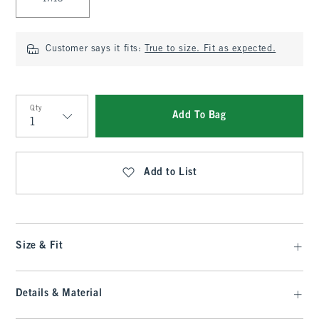
Customer says it fits:
True to size. Fit as expected.
Qty
Add To Bag
Qty
Add to List
Size & Fit
Details & Material