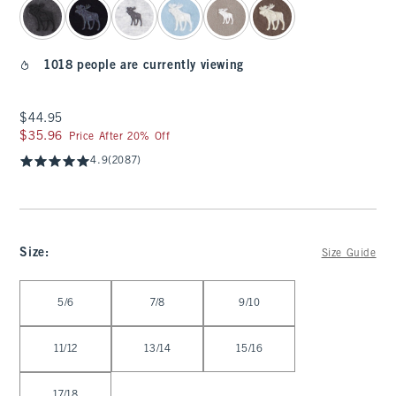
1018 people are currently viewing
$44.95
$44.95
$35.96
$35.96
Price After 20% Off
4.9
(2087)
Size
:
Size Guide
Select Size
5/6
7/8
9/10
11/12
13/14
15/16
17/18