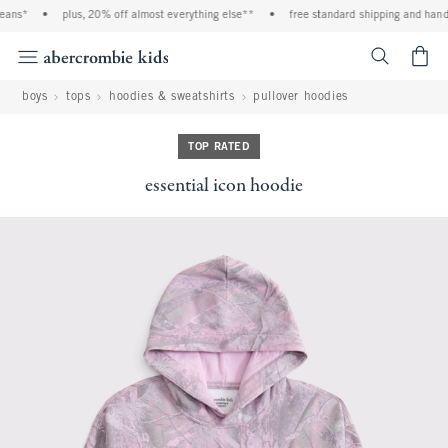
ans*
•
plus, 20% off almost everything else**
•
free standard shipping and handli
<span cl
boys
tops
hoodies & sweatshirts
pullover hoodies
TOP RATED
essential icon hoodie