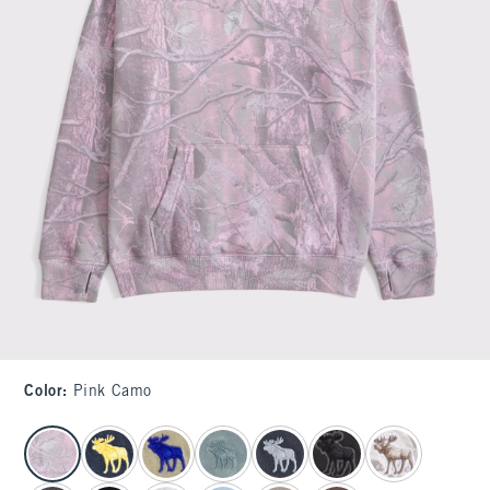
Color
:
Pink Camo
select color