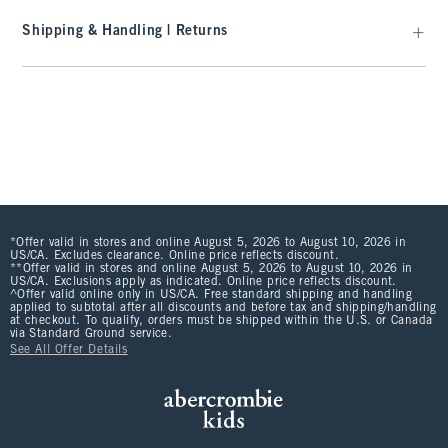
Shipping & Handling | Returns
*Offer valid in stores and online August 5, 2026 to August 10, 2026 in
US/CA. Excludes clearance. Online price reflects discount.
**Offer valid in stores and online August 5, 2026 to August 10, 2026 in
US/CA. Exclusions apply as indicated. Online price reflects discount.
^Offer valid online only in US/CA. Free standard shipping and handling
applied to subtotal after all discounts and before tax and shipping/handling
at checkout. To qualify, orders must be shipped within the U.S. or Canada
via Standard Ground service.
See All Offer Details