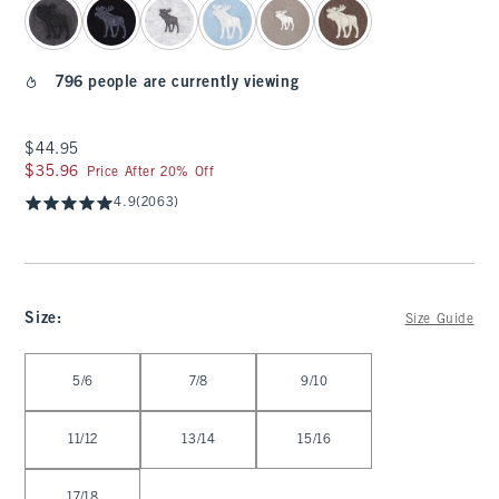
796 people are currently viewing
$44.95
$44.95
$35.96
$35.96
Price After 20% Off
4.9
(2063)
Size
:
Size Guide
Select Size
5/6
7/8
9/10
11/12
13/14
15/16
17/18