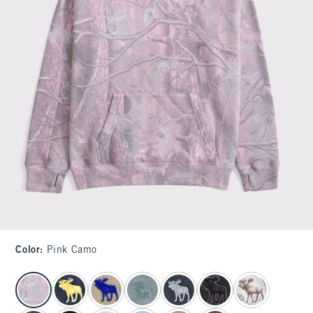
Color
:
Pink Camo
select color