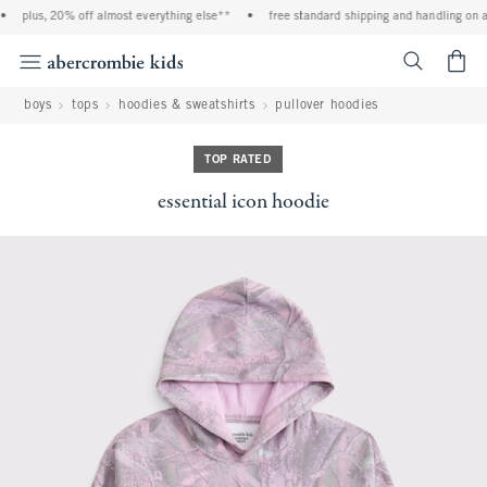
plus, 20% off almost everything else**
•
free standard shipping and handling on all
<span cl
boys
tops
hoodies & sweatshirts
pullover hoodies
TOP RATED
essential icon hoodie