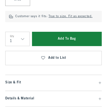
Customer says it fits:
True to size. Fit as expected.
Qty
Add To Bag
Qty
Add to List
Size & Fit
Details & Material