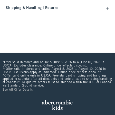
Shipping & Handling | Returns
*Offer valid in stores and online August 5, 2026 to August 10, 2026 in
US/CA. Excludes clearance. Online price reflects discount.
**Offer valid in stores and online August 5, 2026 to August 10, 2026 in
US/CA. Exclusions apply as indicated. Online price reflects discount.
^Offer valid online only in US/CA. Free standard shipping and handling
applied to subtotal after all discounts and before tax and shipping/handling
at checkout. To qualify, orders must be shipped within the U.S. or Canada
via Standard Ground service.
See All Offer Details