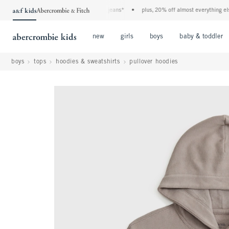
he a&f kids denim event! 40% off all jeans*
•
plus, 20% off almost everything else**
Open Menu
Open Menu
Open Menu
new
girls
boys
baby & toddler
boys
tops
hoodies & sweatshirts
pullover hoodies