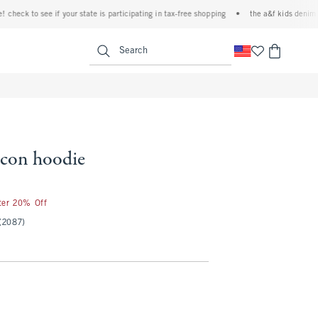
k to see if your state is participating in tax-free shopping
•
the a&f kids denim event!
<span clas
Search
 icon hoodie
fter 20% Off
(2087)