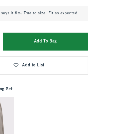
says it fits:
True to size. Fit as expected.
Add To Bag
Add to List
ng Set