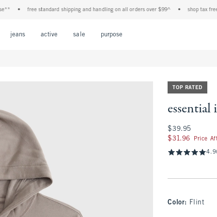
•
free standard shipping and handling on all orders over $99^
•
shop tax free! chec
Open Menu
Open Menu
Open Menu
Open Menu
Open Menu
jeans
active
sale
purpose
TOP RATED
essential
$39.95
$39.95
$31.96
$31.96
Price A
4.9
Color
:
Flint