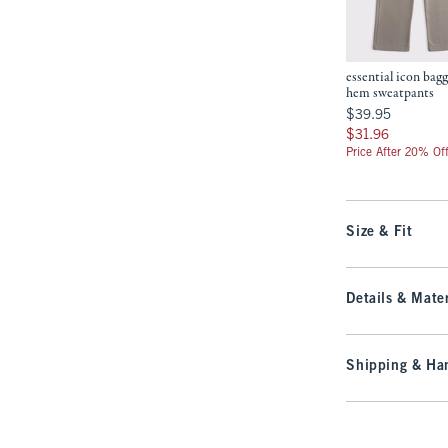
essential icon bag
hem sweatpants
$39.95
$39.95
$31.96
$31.96
Price After 20% Of
Size & Fit
Details & Mater
Shipping & Han