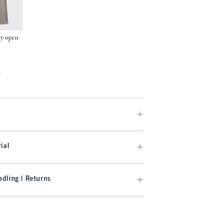
gy open-
f
ial
dling | Returns