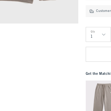
Customer 
Qty
Qty
Get the Matchi