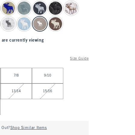
 are currently viewing
Size Guide
7/8
9/10
13/14
15/16
d Out?
Shop Similar Items