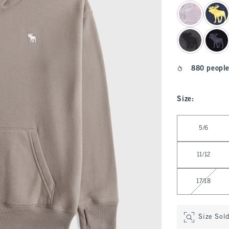
select color
880 people
Size
:
Select Size
5/6
11/12
17/18
Size Sol