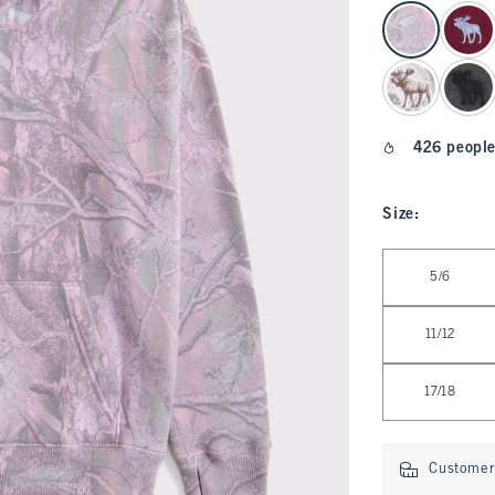
select color
426 people
Size
:
Select Size
5/6
11/12
17/18
Customer 