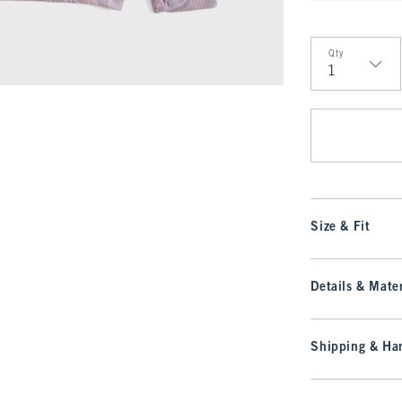
Qty
Qty
Size & Fit
Details & Mater
Shipping & Han