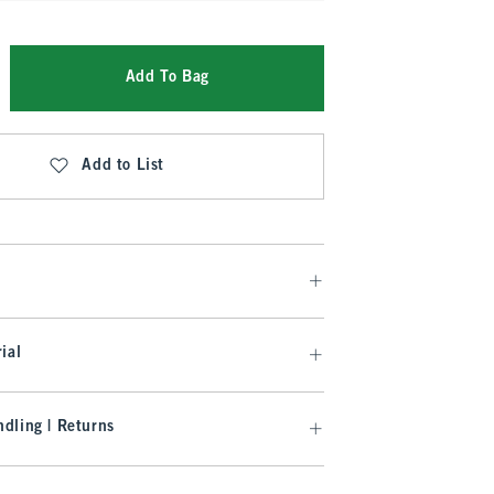
Add To Bag
Add to List
ial
dling | Returns