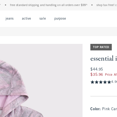
free standard shipping and handling on all orders over $99^
•
shop tax free! check t
Open Menu
Open Menu
Open Menu
Open Menu
Open Menu
jeans
active
sale
purpose
TOP RATED
essential
$44.95
$44.95
$35.96
$35.96
Price A
4.9
Color
:
Pink Ca