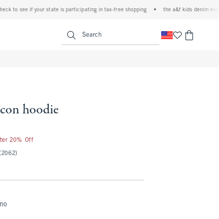
o see if your state is participating in tax-free shopping
•
the a&f kids denim event! 40
<span clas
Search
 icon hoodie
fter 20% Off
(2062)
mo