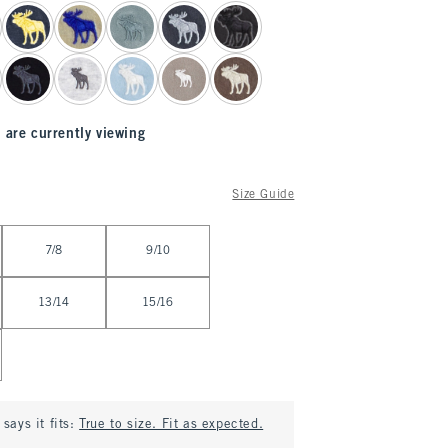
 are currently viewing
Size Guide
7/8
9/10
13/14
15/16
says it fits:
True to size. Fit as expected.