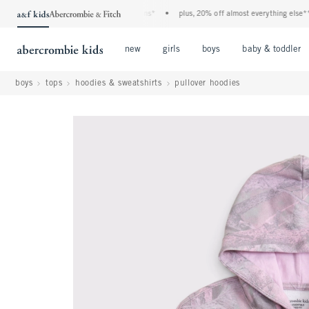
a&f kids denim event! 40% off all jeans*
•
plus, 20% off almost everything else**
•
Open Menu
Open Menu
Open Menu
new
girls
boys
baby & toddler
boys
tops
hoodies & sweatshirts
pullover hoodies