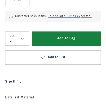
Customer says it fits:
True to size. Fit as expected.
Qty
Add To Bag
Qty
Add to List
Size & Fit
Details & Material