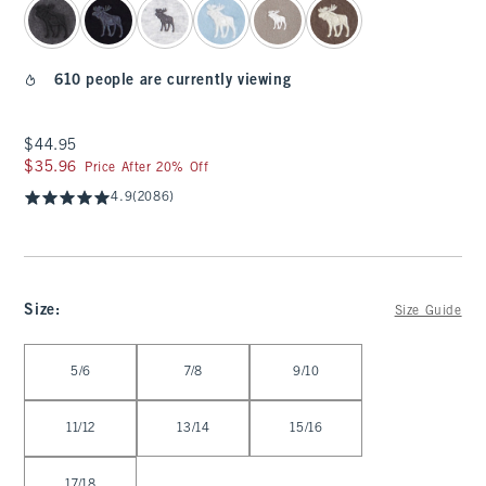
610 people are currently viewing
$44.95
$44.95
$35.96
$35.96
Price After 20% Off
4.9
(2086)
Size
:
Size Guide
Select Size
5/6
7/8
9/10
11/12
13/14
15/16
17/18