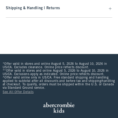
Shipping & Handling | Returns
*Offer valid in stores and online August 5, 2026 to August 10, 2026 in
US/CA. Excludes clearance. Online price reflects discount.
**Offer valid in stores and online August 5, 2026 to August 10, 2026 in
US/CA. Exclusions apply as indicated. Online price reflects discount.
^Offer valid online only in US/CA. Free standard shipping and handling
applied to subtotal after all discounts and before tax and shipping/handling
at checkout. To qualify, orders must be shipped within the U.S. or Canada
via Standard Ground service.
See All Offer Details