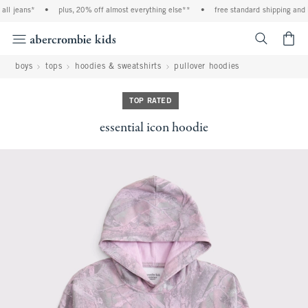
ll jeans*
•
plus, 20% off almost everything else**
•
free standard shipping and h
<span cl
boys
tops
hoodies & sweatshirts
pullover hoodies
TOP RATED
essential icon hoodie