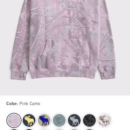
Color
:
Pink Camo
select color