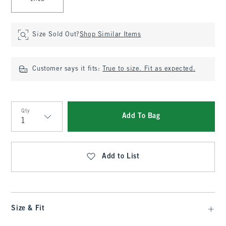
Size Sold Out?
Shop Similar Items
Customer says it fits:
True to size. Fit as expected.
Qty
Add To Bag
Qty
Add to List
Size & Fit