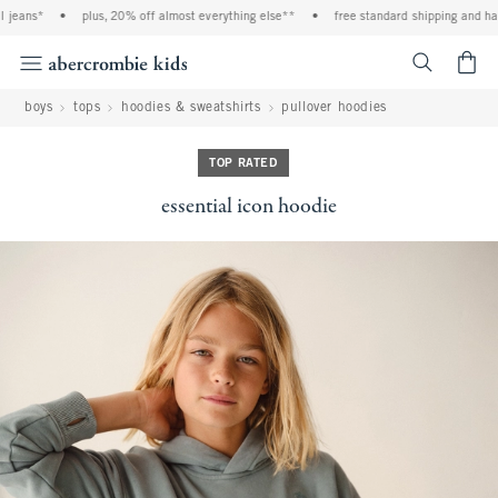
jeans*
•
plus, 20% off almost everything else**
•
free standard shipping and hand
<span cl
boys
tops
hoodies & sweatshirts
pullover hoodies
TOP RATED
essential icon hoodie