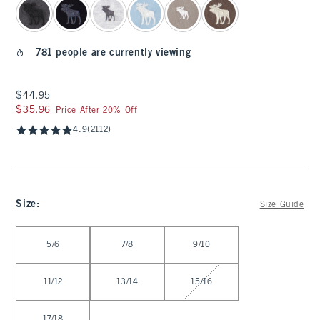
781 people are currently viewing
$44.95
$44.95
$35.96
$35.96
Price After 20% Off
4.9
(2112)
Size
:
Size Guide
Select Size
5/6
7/8
9/10
11/12
13/14
15/16
17/18