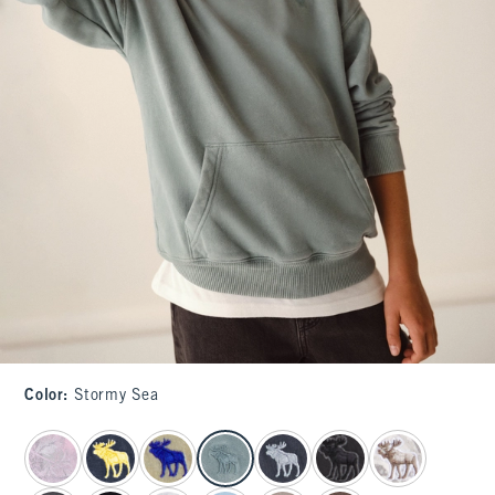
Color
:
Stormy Sea
select color