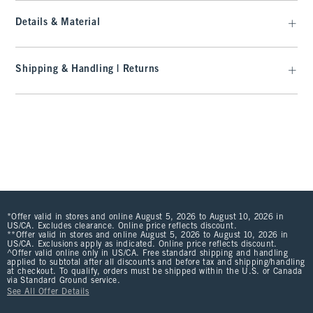
Details & Material
Shipping & Handling | Returns
*Offer valid in stores and online August 5, 2026 to August 10, 2026 in
US/CA. Excludes clearance. Online price reflects discount.
**Offer valid in stores and online August 5, 2026 to August 10, 2026 in
US/CA. Exclusions apply as indicated. Online price reflects discount.
^Offer valid online only in US/CA. Free standard shipping and handling
applied to subtotal after all discounts and before tax and shipping/handling
at checkout. To qualify, orders must be shipped within the U.S. or Canada
via Standard Ground service.
See All Offer Details