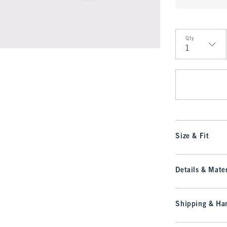
Qty
Qty
Size & Fit
Details & Mater
Shipping & Han