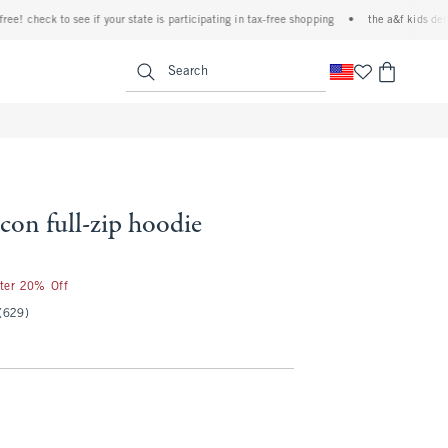
check to see if your state is participating in tax-free shopping
•
the a&f kids denim ev
<span clas
Search
icon full-zip hoodie
fter 20% Off
(629)
l