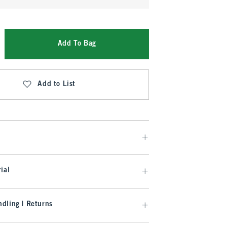
Add To Bag
Add to List
ial
dling | Returns