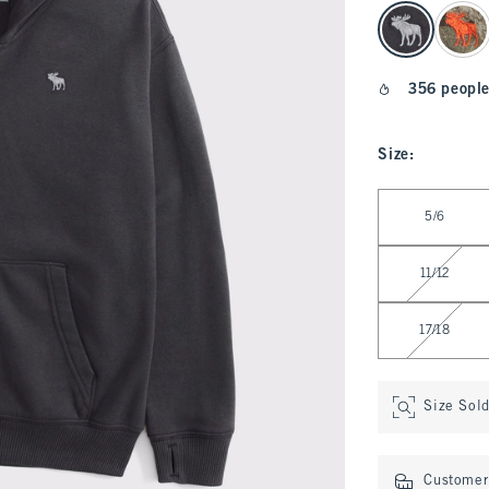
select color
356 people
Size
:
Select Size
5/6
11/12
17/18
Size Sol
Customer 