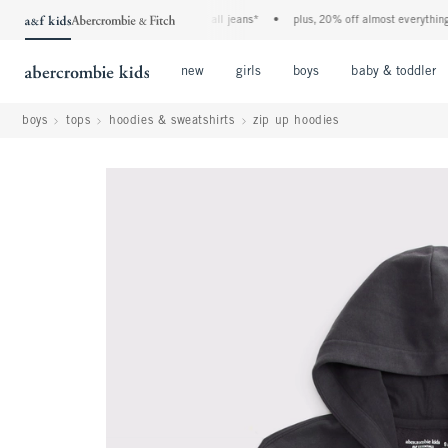
the a&f kids denim event! 40% off all jeans*
•
plus, 20% off almost everything else
Open Menu
Open Menu
Open Menu
new
girls
boys
baby & toddler
boys
tops
hoodies & sweatshirts
zip up hoodies