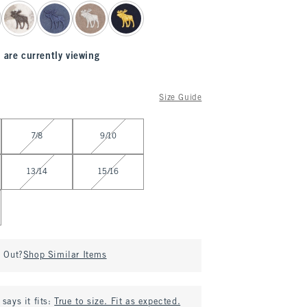
 are currently viewing
Size Guide
7/8
9/10
13/14
15/16
d Out?
Shop Similar Items
says it fits:
True to size. Fit as expected.