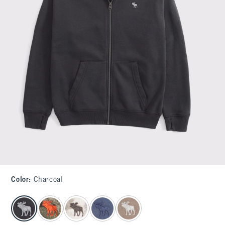
Color
:
Charcoal
select color