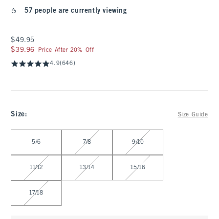
57 people are currently viewing
$49.95
$49.95
$39.96
$39.96
Price After 20% Off
4.9
(646)
Size
:
Size Guide
Select Size
5/6
7/8
9/10
11/12
13/14
15/16
17/18