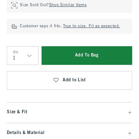
Size Sold Out?
Shop Similar Items
Customer says it fits:
True to size. Fit as expected.
Qty
Add To Bag
Qty
Add to List
Size & Fit
Details & Material