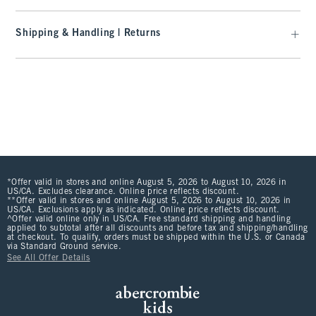
Shipping & Handling | Returns
*Offer valid in stores and online August 5, 2026 to August 10, 2026 in
US/CA. Excludes clearance. Online price reflects discount.
**Offer valid in stores and online August 5, 2026 to August 10, 2026 in
US/CA. Exclusions apply as indicated. Online price reflects discount.
^Offer valid online only in US/CA. Free standard shipping and handling
applied to subtotal after all discounts and before tax and shipping/handling
at checkout. To qualify, orders must be shipped within the U.S. or Canada
via Standard Ground service.
See All Offer Details