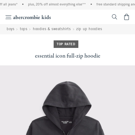
 all jeans*
•
plus, 20% off almost everything else**
•
free standard shipping and 
<span cl
boys
tops
hoodies & sweatshirts
zip up hoodies
TOP RATED
essential icon full-zip hoodie