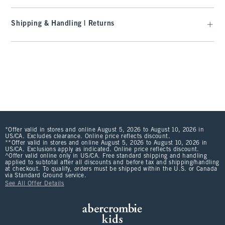
Shipping & Handling | Returns
*Offer valid in stores and online August 5, 2026 to August 10, 2026 in
US/CA. Excludes clearance. Online price reflects discount.
**Offer valid in stores and online August 5, 2026 to August 10, 2026 in
US/CA. Exclusions apply as indicated. Online price reflects discount.
^Offer valid online only in US/CA. Free standard shipping and handling
applied to subtotal after all discounts and before tax and shipping/handling
at checkout. To qualify, orders must be shipped within the U.S. or Canada
via Standard Ground service.
See All Offer Details