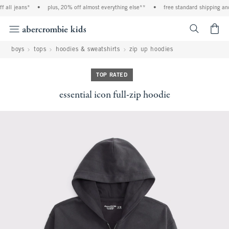
 all jeans*
•
plus, 20% off almost everything else**
•
free standard shipping and 
<span cl
boys
tops
hoodies & sweatshirts
zip up hoodies
TOP RATED
essential icon full-zip hoodie