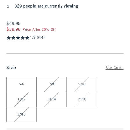
329 people are currently viewing
$49.95
$49.95
$39.96
$39.96
Price After 20% Off
4.9
(644)
Size
:
Size Guide
Select Size
5/6
7/8
9/10
11/12
13/14
15/16
17/18