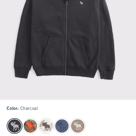
Color
:
Charcoal
select color