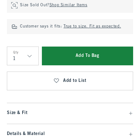
Size Sold Out?
Shop Similar Items
Customer says it fits:
True to size. Fit as expected.
Qty
Add To Bag
Qty
Add to List
Size & Fit
Details & Material