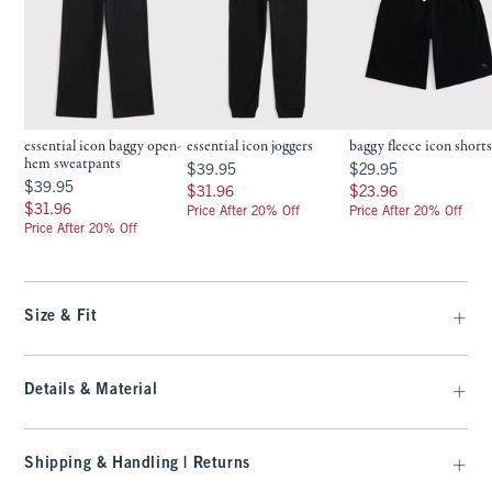
essential icon baggy open-
essential icon joggers
baggy fleece icon short
hem sweatpants
$39.95
$29.95
$39.95
$29.95
$39.95
$39.95
$31.96
$23.96
$31.96
$23.96
$31.96
$31.96
Price After 20% Off
Price After 20% Off
Price After 20% Off
Size & Fit
Details & Material
Shipping & Handling | Returns