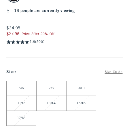
14 people are currently viewing
$34.95
$34.95
$27.96
$27.96
Price After 20% Off
4.9
(500)
Size
:
Size Guide
Select Size
5/6
7/8
9/10
11/12
13/14
15/16
17/18