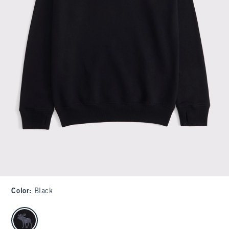
Color
:
Black
select color