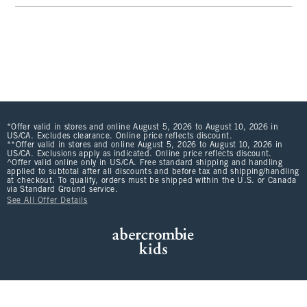
*Offer valid in stores and online August 5, 2026 to August 10, 2026 in
US/CA. Excludes clearance. Online price reflects discount.
**Offer valid in stores and online August 5, 2026 to August 10, 2026 in
US/CA. Exclusions apply as indicated. Online price reflects discount.
^Offer valid online only in US/CA. Free standard shipping and handling
applied to subtotal after all discounts and before tax and shipping/handling
at checkout. To qualify, orders must be shipped within the U.S. or Canada
via Standard Ground service.
See All Offer Details