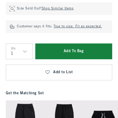
Size Sold Out?
Shop Similar Items
Customer says it fits:
True to size. Fit as expected.
Qty
Add To Bag
Qty
Add to List
Get the Matching Set