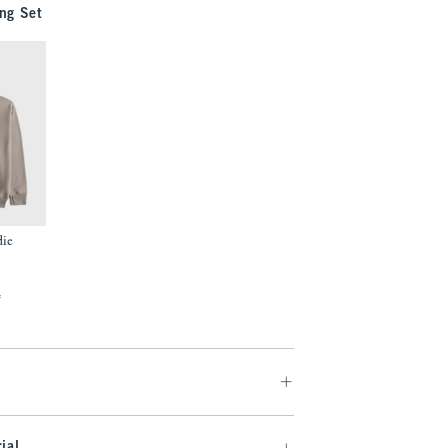
ng Set
die
f
ial