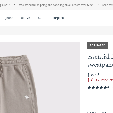
**
•
free standard shipping and handling on all orders over $99^
•
shop tax free! 
Open Menu
Open Menu
Open Menu
Open Menu
Open Menu
jeans
active
sale
purpose
TOP RATED
essential
sweatpan
$39.95
$39.95
$31.96
$31.96
Price A
4.9