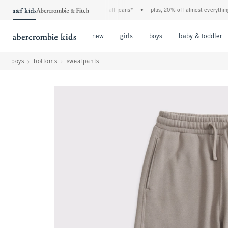
the a&f kids denim event! 40% off all jeans*
•
plus, 20% off almost everything else
Open Menu
Open Menu
Open Menu
new
girls
boys
baby & toddler
boys
bottoms
sweatpants