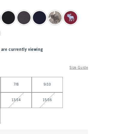
 are currently viewing
Size Guide
7/8
9/10
13/14
15/16