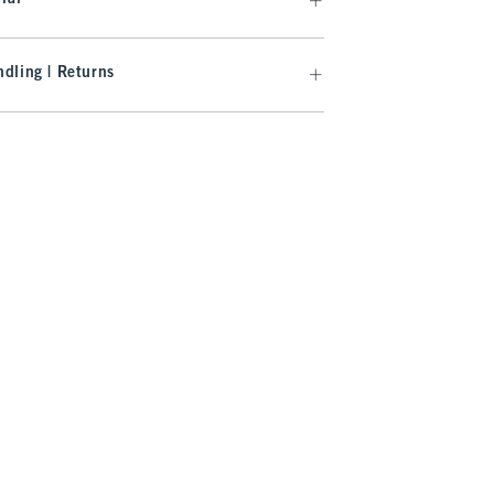
dling | Returns