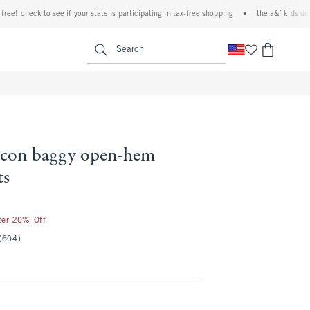
check to see if your state is participating in tax-free shopping
•
the a&f kids denim ev
<span clas
Search
 icon baggy open-hem
ts
fter 20% Off
(604)