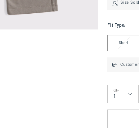
Size Sol
Fit Type
:
Select Fit Type
Short
Customer 
Qty
Qty