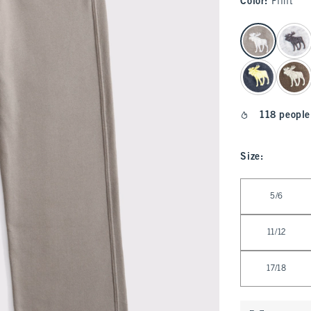
Color
:
Flint
select color
118 people
Size
:
Select Size
5/6
11/12
17/18