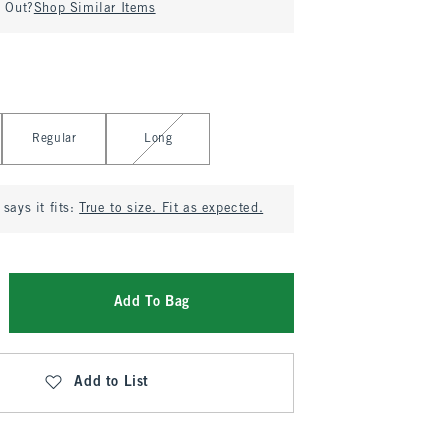
d Out?
Shop Similar Items
Regular
Long
says it fits:
True to size. Fit as expected.
Add To Bag
Add to List