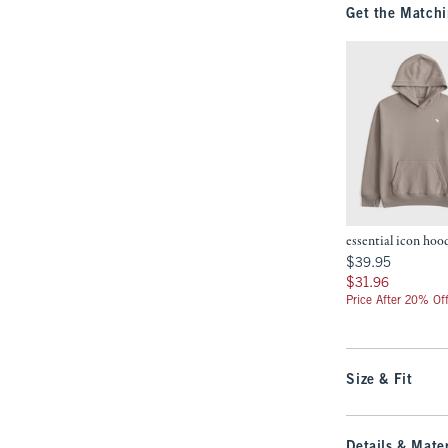
Get the Matchi
essential icon hoo
$39.95
$39.95
$31.96
$31.96
Price After 20% Of
Size & Fit
Details & Mater