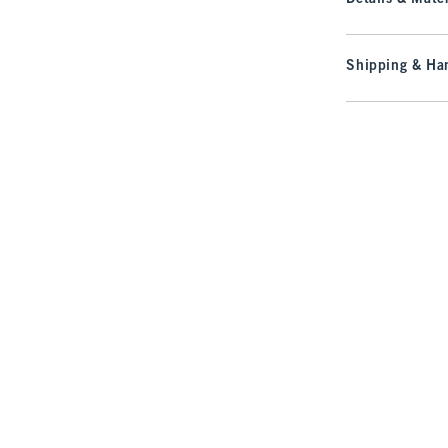
Shipping & Han