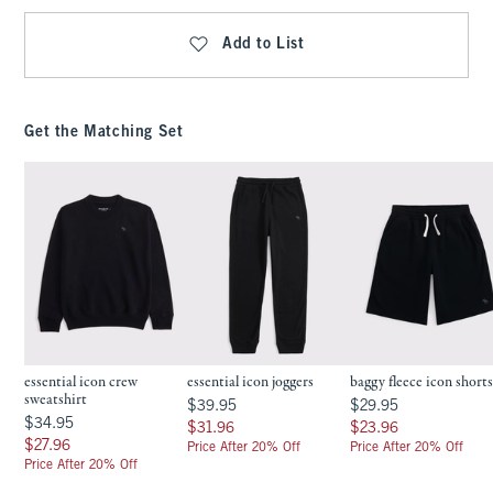
Add to List
Get the Matching Set
essential icon crew
essential icon joggers
baggy fleece icon short
sweatshirt
$39.95
$29.95
$39.95
$29.95
$34.95
$34.95
$31.96
$23.96
$31.96
$23.96
$27.96
$27.96
Price After 20% Off
Price After 20% Off
Price After 20% Off