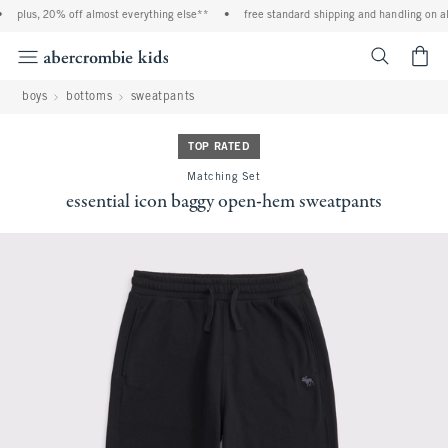
plus, 20% off almost everything else**
•
free standard shipping and handling on all
<span cl
boys
bottoms
sweatpants
TOP RATED
Matching Set
essential icon baggy open-hem sweatpants