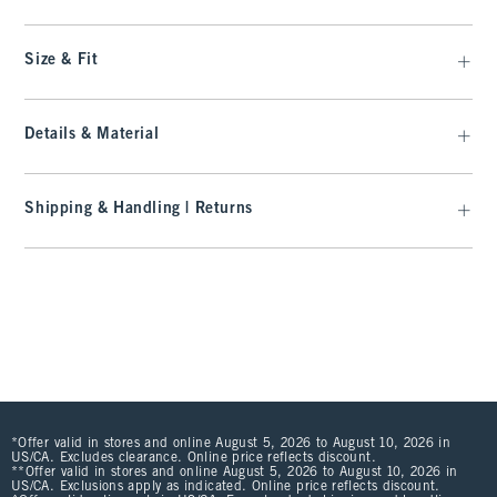
Size & Fit
Details & Material
Shipping & Handling | Returns
*Offer valid in stores and online August 5, 2026 to August 10, 2026 in
US/CA. Excludes clearance. Online price reflects discount.
**Offer valid in stores and online August 5, 2026 to August 10, 2026 in
US/CA. Exclusions apply as indicated. Online price reflects discount.