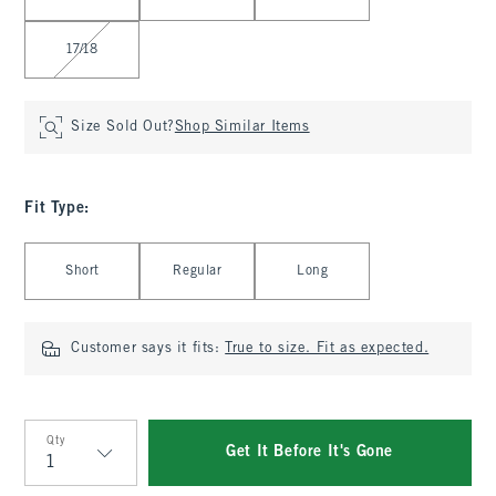
17/18
Size Sold Out?
Shop Similar Items
Fit Type
:
Select Fit Type
Short
Regular
Long
Customer says it fits:
True to size. Fit as expected.
Qty
Get It Before It's Gone
Qty