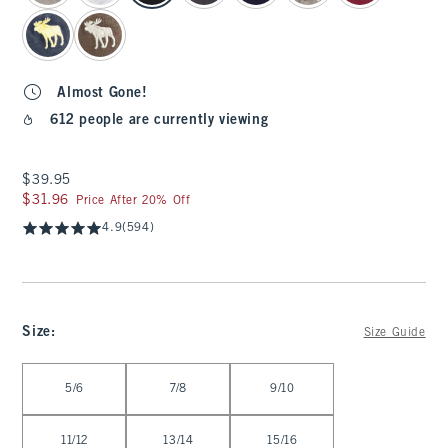
Almost Gone!
612 people are currently viewing
$39.95
$39.95
$31.96
$31.96
Price After 20% Off
4.9
(594)
Size
:
Size Guide
Select Size
5/6
7/8
9/10
11/12
13/14
15/16