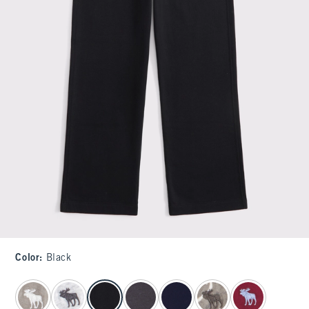
Color
:
Black
select color