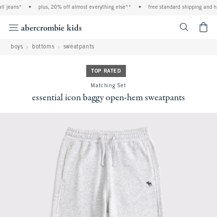
 jeans*
•
plus, 20% off almost everything else**
•
free standard shipping and han
<span cl
boys
bottoms
sweatpants
TOP RATED
Matching Set
essential icon baggy open-hem sweatpants