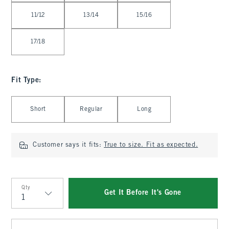
11/12
13/14
15/16
17/18
Fit Type
:
Select Fit Type
Short
Regular
Long
Customer says it fits:
True to size. Fit as expected.
Qty
Get It Before It's Gone
Qty