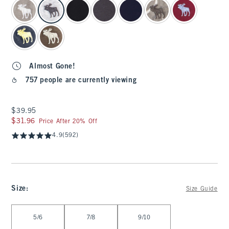
select color
Almost Gone!
757 people are currently viewing
$39.95
$39.95
$31.96
$31.96
Price After 20% Off
4.9
(592)
Size
:
Size Guide
Select Size
5/6
7/8
9/10