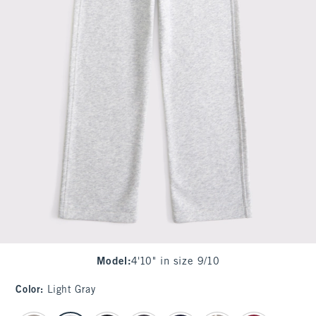
Model
:
4'10" in size 9/10
Color
:
Light Gray