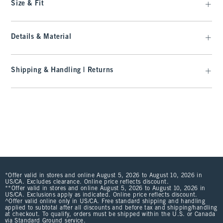
Size & Fit
Details & Material
Shipping & Handling | Returns
*Offer valid in stores and online August 5, 2026 to August 10, 2026 in
US/CA. Excludes clearance. Online price reflects discount.
**Offer valid in stores and online August 5, 2026 to August 10, 2026 in
US/CA. Exclusions apply as indicated. Online price reflects discount.
^Offer valid online only in US/CA. Free standard shipping and handling
applied to subtotal after all discounts and before tax and shipping/handling
at checkout. To qualify, orders must be shipped within the U.S. or Canada
via Standard Ground service.