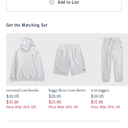
Add to List
Get the Matching Set
essential icon hoodie
baggy fleece icon shorts
icon joggers
$39.95
$29.95
$39.95
$39.95
$29.95
$39.95
$31.96
$23.96
$31.96
$31.96
$23.96
$31.96
Price After 20% Off
Price After 20% Off
Price After 20% Off