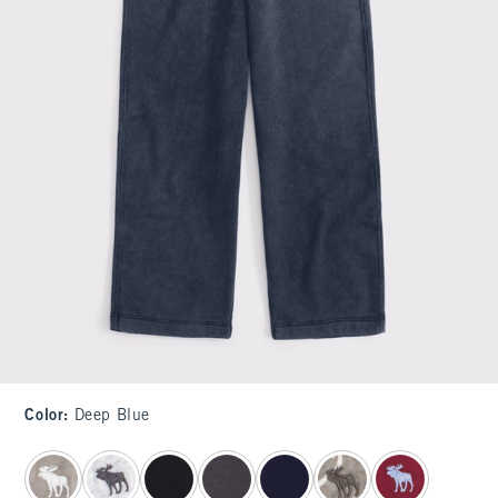
Color
:
Deep Blue
select color