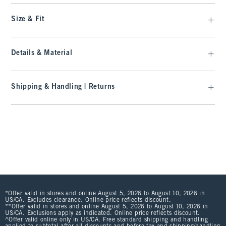
Size & Fit
Details & Material
Shipping & Handling | Returns
*Offer valid in stores and online August 5, 2026 to August 10, 2026 in
US/CA. Excludes clearance. Online price reflects discount.
**Offer valid in stores and online August 5, 2026 to August 10, 2026 in
US/CA. Exclusions apply as indicated. Online price reflects discount.
^Offer valid online only in US/CA. Free standard shipping and handling