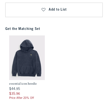
Add to List
Get the Matching Set
essential icon hoodie
$44.95
$44.95
$35.96
$35.96
Price After 20% Off