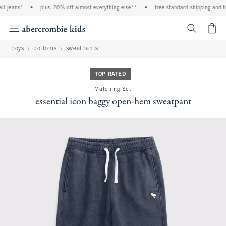
l jeans*
•
plus, 20% off almost everything else**
•
free standard shipping and han
<span cl
boys
bottoms
sweatpants
TOP RATED
Matching Set
essential icon baggy open-hem sweatpant