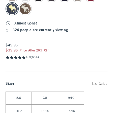
Almost Gone!
324 people are currently viewing
$49.95
$49.95
$39.96
$39.96
Price After 20% Off
4.9
(604)
Size
:
Size Guide
Select Size
5/6
7/8
9/10
11/12
13/14
15/16