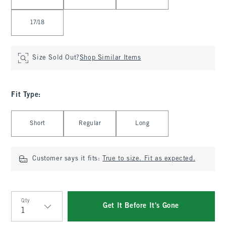
17/18
Size Sold Out?
Shop Similar Items
Fit Type
:
Select Fit Type
Short
Regular
Long
Customer says it fits:
True to size. Fit as expected.
Qty
Get It Before It's Gone
Qty