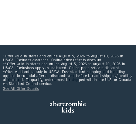
*Offer valid in stores and online August 5, 2026 to August 10, 2026 in
US/CA. Excludes clearance. Online price reflects discount.
**Offer valid in stores and online August 5, 2026 to August 10, 2026 in
US/CA. Exclusions apply as indicated. Online price reflects discount.
^Offer valid online only in US/CA. Free standard shipping and handling
applied to subtotal after all discounts and before tax and shipping/handling
at checkout. To qualify, orders must be shipped within the U.S. or Canada
via Standard Ground service.
See All Offer Details