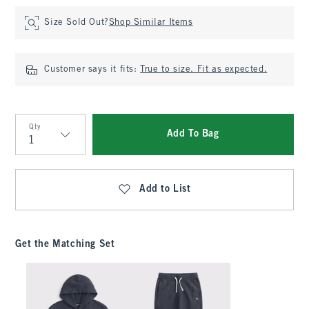
Size Sold Out?
Shop Similar Items
Customer says it fits:
True to size. Fit as expected.
Qty
Add To Bag
Qty
Add to List
Get the Matching Set