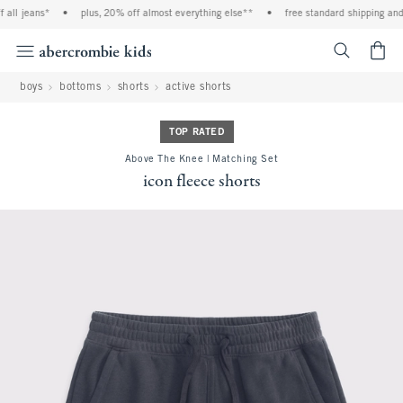
ll jeans*
•
plus, 20% off almost everything else**
•
free standard shipping and h
<span cl
boys
bottoms
shorts
active shorts
TOP RATED
Above The Knee | Matching Set
icon fleece shorts