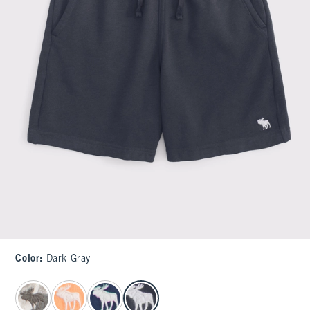
Color
:
Dark Gray
select color