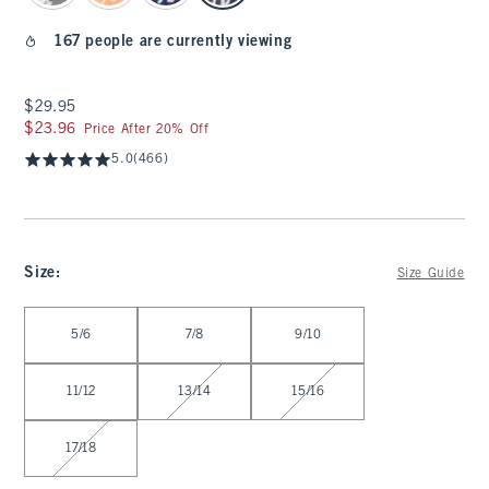
167 people are currently viewing
$29.95
$29.95
$23.96
$23.96
Price After 20% Off
5.0
(466)
Size
:
Size Guide
Select Size
5/6
7/8
9/10
11/12
13/14
15/16
17/18