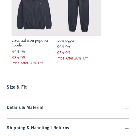
essential icon popover
icon jogger
hoodie
$44.95
$44.95
$44.95
$44.95
$35.96
$35.96
$35.96
$35.96
Price After 20% Off
Price After 20% Off
Size & Fit
Details & Material
Shipping & Handling | Returns