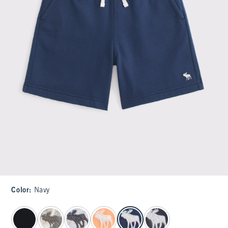
Color
:
Navy
select color