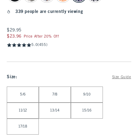
339 people are currently viewing
$29.95
$29.95
$23.96
$23.96
Price After 20% Off
5.0
(455)
Size
:
Size Guide
Select Size
5/6
7/8
9/10
11/12
13/14
15/16
17/18