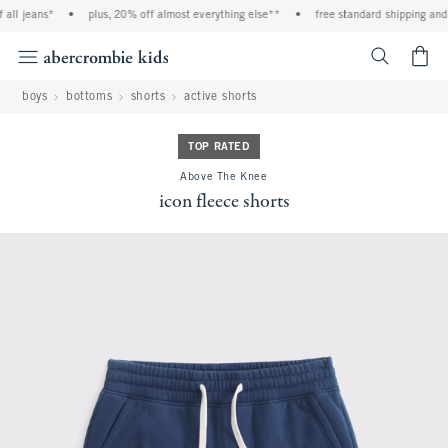
ll jeans*
•
plus, 20% off almost everything else**
•
free standard shipping and h
<span cl
boys
bottoms
shorts
active shorts
TOP RATED
Above The Knee
icon fleece shorts