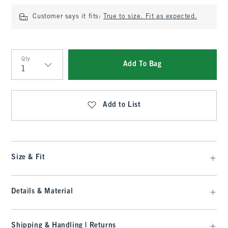
Customer says it fits:
True to size. Fit as expected.
Qty
Add To Bag
Qty
Add to List
Size & Fit
Details & Material
Shipping & Handling | Returns