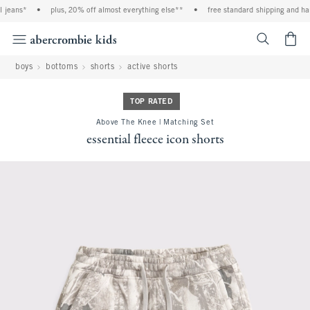
jeans*
•
plus, 20% off almost everything else**
•
free standard shipping and handl
<span cl
boys
bottoms
shorts
active shorts
TOP RATED
Above The Knee | Matching Set
essential fleece icon shorts