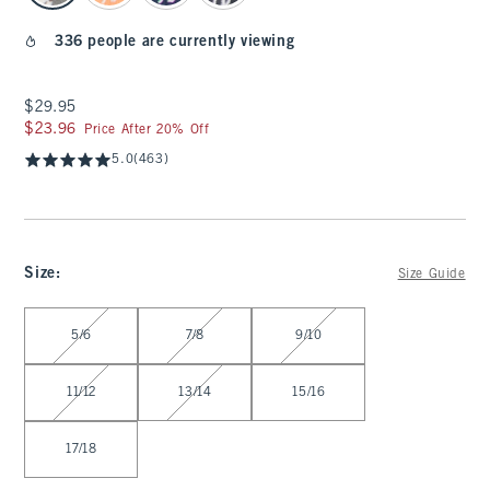
336 people are currently viewing
$29.95
$29.95
$23.96
$23.96
Price After 20% Off
5.0
(463)
Size
:
Size Guide
Select Size
5/6
7/8
9/10
11/12
13/14
15/16
17/18