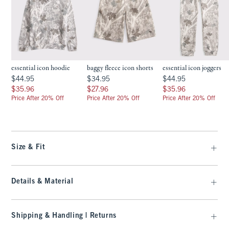
essential icon hoodie
baggy fleece icon shorts
essential icon joggers
$44.95
$34.95
$44.95
$44.95
$34.95
$44.95
$35.96
$27.96
$35.96
$35.96
$27.96
$35.96
Price After 20% Off
Price After 20% Off
Price After 20% Off
Size & Fit
Details & Material
Shipping & Handling | Returns