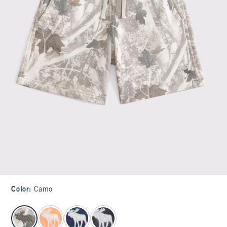
Color
:
Camo
select color