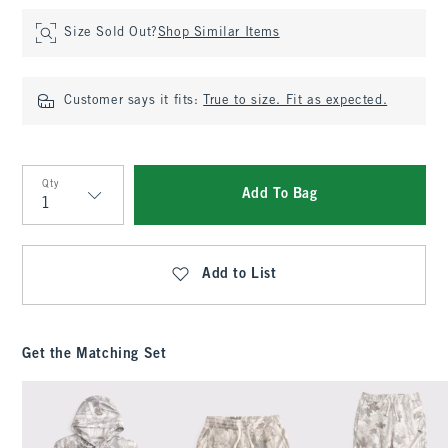
Size Sold Out?
Shop Similar Items
Customer says it fits:
True to size. Fit as expected.
Qty
Add To Bag
Qty
Add to List
Get the Matching Set