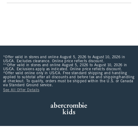
*Offer valid in stores and online August 5, 2026 to August 10, 2026 in
US/CA. Excludes clearance. Online price reflects discount.
**Offer valid in stores and online August 5, 2026 to August 10, 2026 in
US/CA. Exclusions apply as indicated. Online price reflects discount.
^Offer valid online only in US/CA. Free standard shipping and handling
applied to subtotal after all discounts and before tax and shipping/handling
at checkout. To qualify, orders must be shipped within the U.S. or Canada
via Standard Ground service.
See All Offer Details