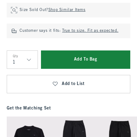
Size Sold Out?
Shop Similar Items
Customer says it fits:
True to size. Fit as expected.
Qty
Add To Bag
Qty
Add to List
Get the Matching Set