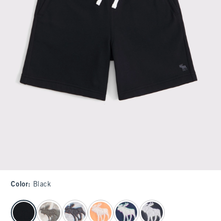
Color
:
Black
select color