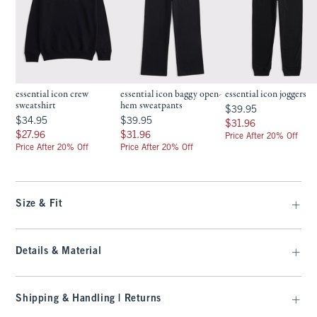
essential icon crew
essential icon baggy open-
essential icon joggers
sweatshirt
hem sweatpants
$39.95
$39.95
$34.95
$39.95
$34.95
$39.95
$31.96
$31.96
$27.96
$31.96
$27.96
$31.96
Price After 20% Off
Price After 20% Off
Price After 20% Off
Size & Fit
Details & Material
Shipping & Handling | Returns