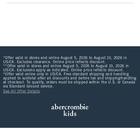
*Offer valid in stores and online August 5, 2026 to August 10, 2026 in
US/CA. Excludes clearance. Online price reflects discount.
**Offer valid in stores and online August 5, 2026 to August 10, 2026 in
US/CA. Exclusions apply as indicated. Online price reflects discount.
^Offer valid online only in US/CA. Free standard shipping and handling
applied to subtotal after all discounts and before tax and shipping/handling
at checkout. To qualify, orders must be shipped within the U.S. or Canada
via Standard Ground service.
See All Offer Details