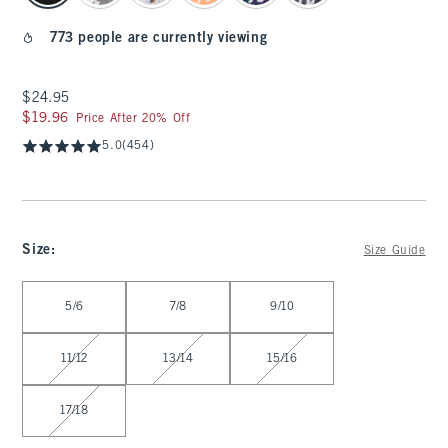
773 people are currently viewing
$24.95
$24.95
$19.96
$19.96
Price After 20% Off
5.0
(454)
Size
:
Size Guide
Select Size
5/6
7/8
9/10
11/12
13/14
15/16
17/18