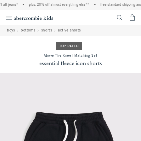
all jeans*
•
plus, 20% off almost everything else**
•
free standard shipping and 
<span cl
boys
bottoms
shorts
active shorts
TOP RATED
Above The Knee | Matching Set
essential fleece icon shorts