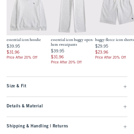
essential icon hoodie
essential icon baggy open-
baggy fleece icon short
hem sweatpants
$39.95
$29.95
$39.95
$29.95
$39.95
$39.95
$31.96
$23.96
$31.96
$23.96
$31.96
$31.96
Price After 20% Off
Price After 20% Off
Price After 20% Off
Size & Fit
Details & Material
Shipping & Handling | Returns