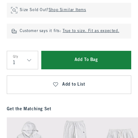
Size Sold Out?
Shop Similar Items
Customer says it fits:
True to size. Fit as expected.
Qty
Add To Bag
Qty
Add to List
Get the Matching Set