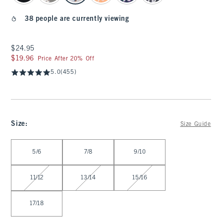
38 people are currently viewing
$24.95
$24.95
$19.96
$19.96
Price After 20% Off
5.0
(455)
Size
:
Size Guide
Select Size
5/6
7/8
9/10
11/12
13/14
15/16
17/18