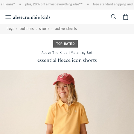
l jeans*
•
plus, 20% off almost everything else**
•
free standard shipping and han
<span cl
boys
bottoms
shorts
active shorts
TOP RATED
Above The Knee | Matching Set
essential fleece icon shorts