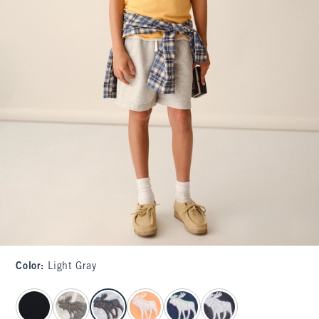
Color
:
Light Gray
select color