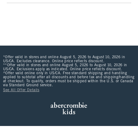
*Offer valid in stores and online August 5, 2026 to August 10, 2026 in
US/CA. Excludes clearance. Online price reflects discount.
**Offer valid in stores and online August 5, 2026 to August 10, 2026 in
US/CA. Exclusions apply as indicated. Online price reflects discount.
^Offer valid online only in US/CA. Free standard shipping and handling
applied to subtotal after all discounts and before tax and shipping/handling
at checkout. To qualify, orders must be shipped within the U.S. or Canada
via Standard Ground service.
See All Offer Details