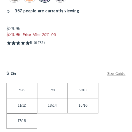
357 people are currently viewing
$29.95
$29.95
$23.96
$23.96
Price After 20% Off
5.0
(472)
Size
:
Size Guide
Select Size
5/6
7/8
9/10
11/12
13/14
15/16
17/18