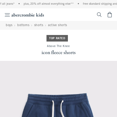
all jeans*
•
plus, 20% off almost everything else**
•
free standard shipping and h
<span cl
boys
bottoms
shorts
active shorts
TOP RATED
Above The Knee
icon fleece shorts