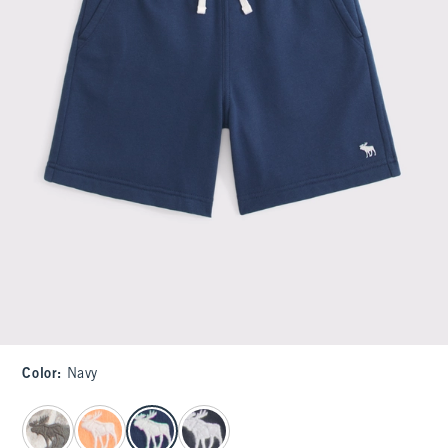
Color
:
Navy
select color