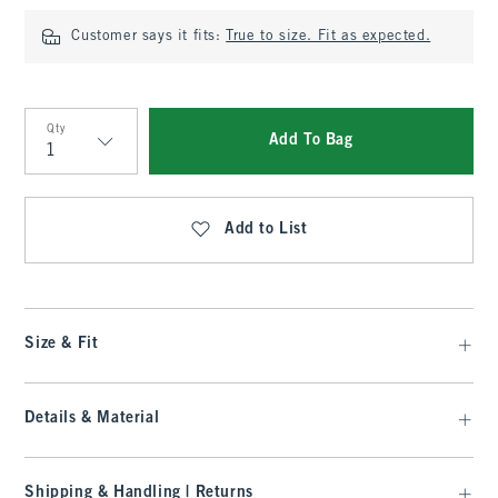
Customer says it fits:
True to size. Fit as expected.
Qty
Add To Bag
Qty
Add to List
Size & Fit
Details & Material
Shipping & Handling | Returns