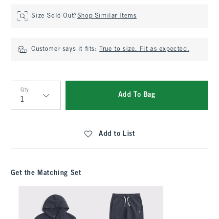
Size Sold Out?
Shop Similar Items
Customer says it fits:
True to size. Fit as expected.
Qty
Add To Bag
Qty
Add to List
Get the Matching Set