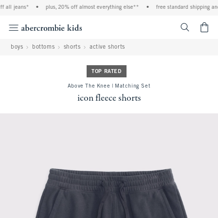
all jeans*
•
plus, 20% off almost everything else**
•
free standard shipping and 
<span cl
boys
bottoms
shorts
active shorts
TOP RATED
Above The Knee | Matching Set
icon fleece shorts