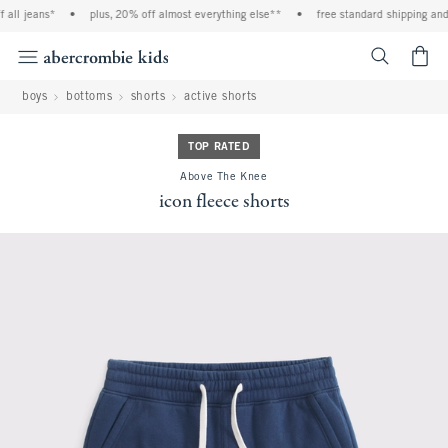
ll jeans*
•
plus, 20% off almost everything else**
•
free standard shipping and h
<span cl
boys
bottoms
shorts
active shorts
TOP RATED
Above The Knee
icon fleece shorts