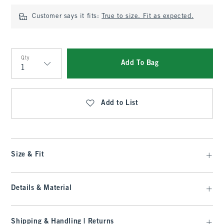
Customer says it fits:
True to size. Fit as expected.
Qty
Add To Bag
Qty
Add to List
Size & Fit
Details & Material
Shipping & Handling | Returns