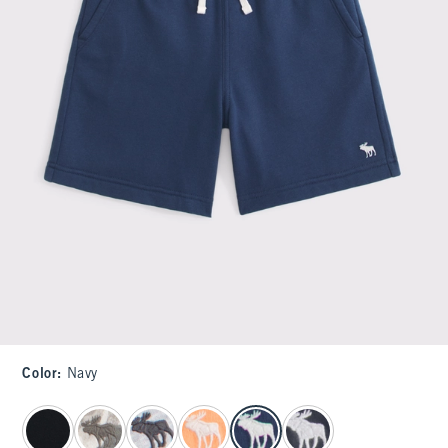
Color
:
Navy
select color