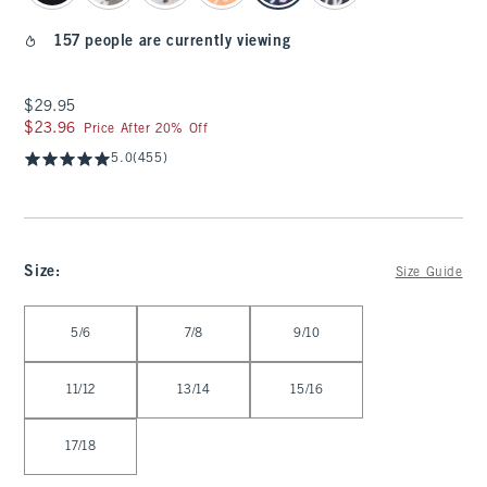
157 people are currently viewing
$29.95
$29.95
$23.96
$23.96
Price After 20% Off
5.0
(455)
Size
:
Size Guide
Select Size
5/6
7/8
9/10
11/12
13/14
15/16
17/18