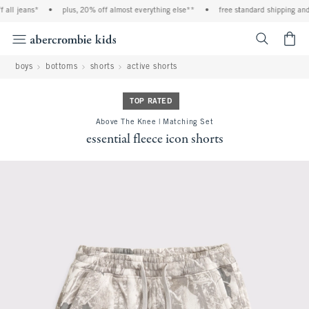
 jeans*
•
plus, 20% off almost everything else**
•
free standard shipping and han
<span cl
boys
bottoms
shorts
active shorts
TOP RATED
Above The Knee | Matching Set
essential fleece icon shorts