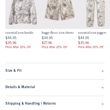
essential icon hoodie
baggy fleece icon shorts
essential icon joggers
$44.95
$34.95
$44.95
$44.95
$34.95
$44.95
$35.96
$27.96
$35.96
$35.96
$27.96
$35.96
Price After 20% Off
Price After 20% Off
Price After 20% Off
Size & Fit
Details & Material
Shipping & Handling | Returns