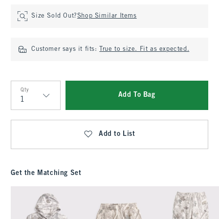
Size Sold Out?
Shop Similar Items
Customer says it fits:
True to size. Fit as expected.
Qty
Add To Bag
Qty
Add to List
Get the Matching Set