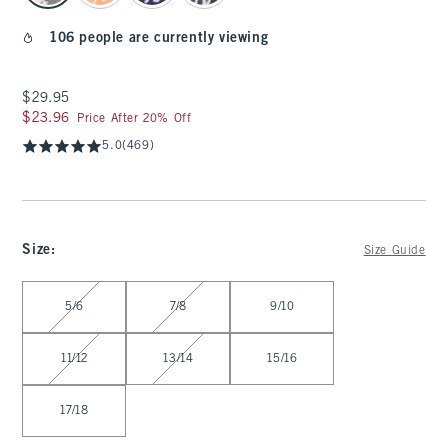
106 people are currently viewing
$29.95
$29.95
$23.96
$23.96
Price After 20% Off
5.0
(469)
Size
:
Size Guide
Select Size
5/6
7/8
9/10
11/12
13/14
15/16
17/18