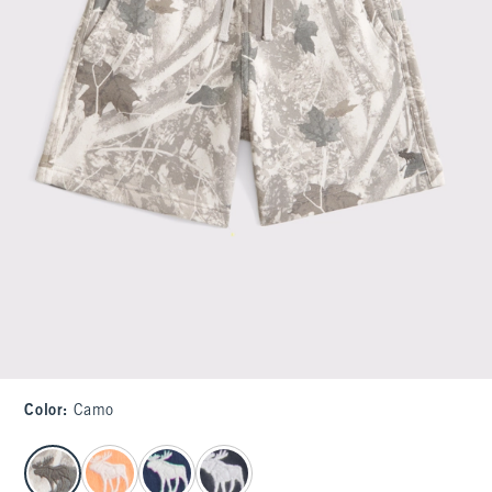
Color
:
Camo
select color