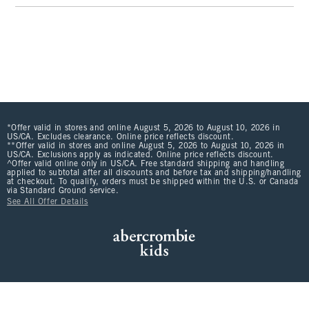
*Offer valid in stores and online August 5, 2026 to August 10, 2026 in
US/CA. Excludes clearance. Online price reflects discount.
**Offer valid in stores and online August 5, 2026 to August 10, 2026 in
US/CA. Exclusions apply as indicated. Online price reflects discount.
^Offer valid online only in US/CA. Free standard shipping and handling
applied to subtotal after all discounts and before tax and shipping/handling
at checkout. To qualify, orders must be shipped within the U.S. or Canada
via Standard Ground service.
See All Offer Details