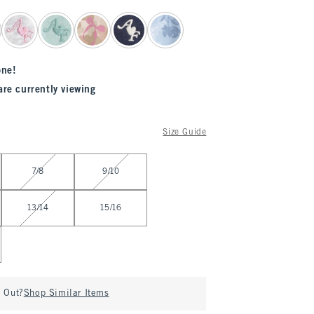
one!
are currently viewing
Size Guide
7/8
9/10
13/14
15/16
d Out?
Shop Similar Items