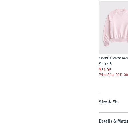
essential crew swe
$39.95
$39.95
$31.96
$31.96
Price After 20% Of
Size & Fit
Details & Mater