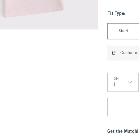
Fit Type
:
Select Fit Type
Short
Customer 
Qty
Qty
Get the Matchi