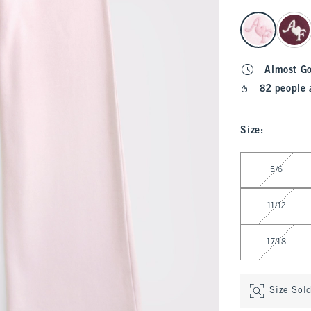
select color
Almost G
82 people 
Size
:
Select Size
5/6
11/12
17/18
Size Sol