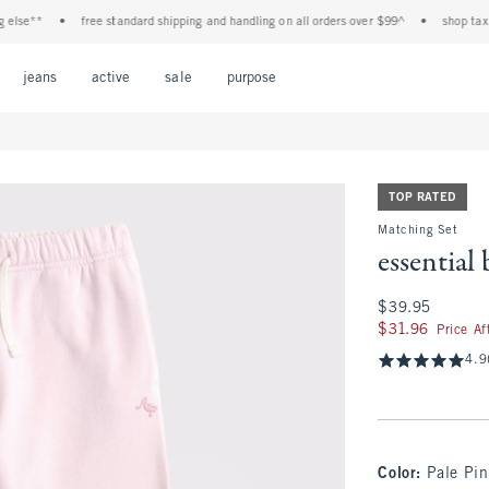
**
•
free standard shipping and handling on all orders over $99^
•
shop tax free! 
Open Menu
Open Menu
Open Menu
Open Menu
Open Menu
jeans
active
sale
purpose
TOP RATED
Matching Set
essential
$39.95
$39.95
$31.96
$31.96
Price A
4.9
Color
:
Pale Pin