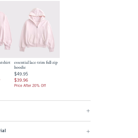
atshirt
essential lace-trim full-zip
hoodie
$49.95
$49.95
$39.96
$39.96
f
Price After 20% Off
ial