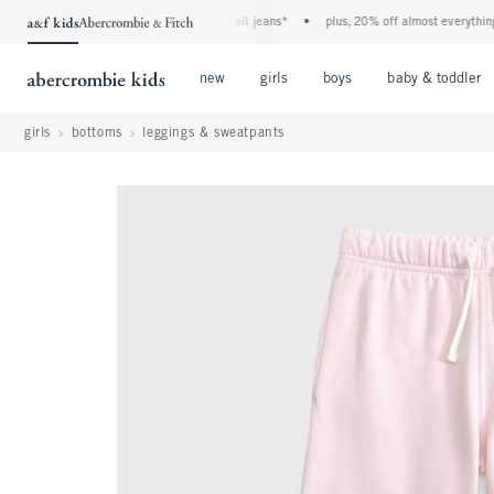
the a&f kids denim event! 40% off all jeans*
•
plus, 20% off almost everything else
Open Menu
Open Menu
Open Menu
new
girls
boys
baby & toddler
girls
bottoms
leggings & sweatpants