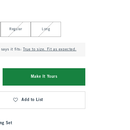
Regular
Long
says it fits:
True to size. Fit as expected.
Make It Yours
Add to List
ng Set