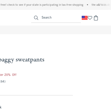
check to see if your state is participating in tax-free shopping
•
the a&f kids denim eve
<span clas
Search
 baggy sweatpants
fter 20% Off
(64)
k