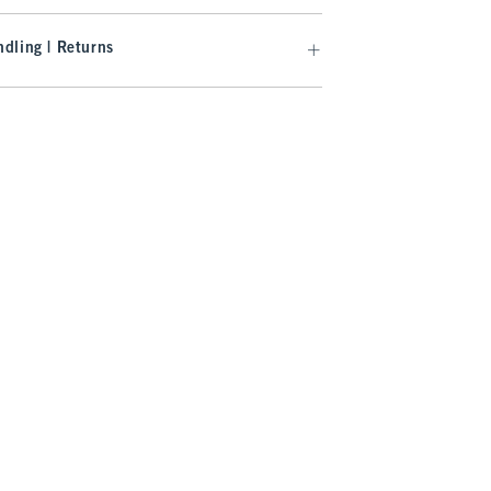
dling | Returns