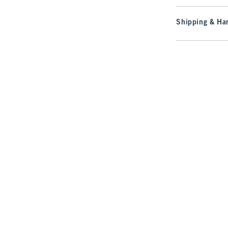
Shipping & Han