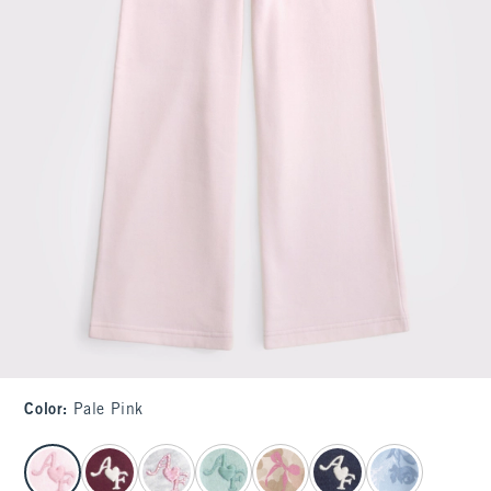
Color
:
Pale Pink
select color