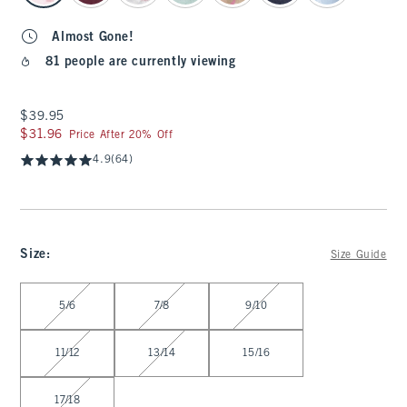
Almost Gone!
81 people are currently viewing
$39.95
$39.95
$31.96
$31.96
Price After 20% Off
4.9
(64)
Size
:
Size Guide
Select Size
5/6
7/8
9/10
11/12
13/14
15/16
17/18