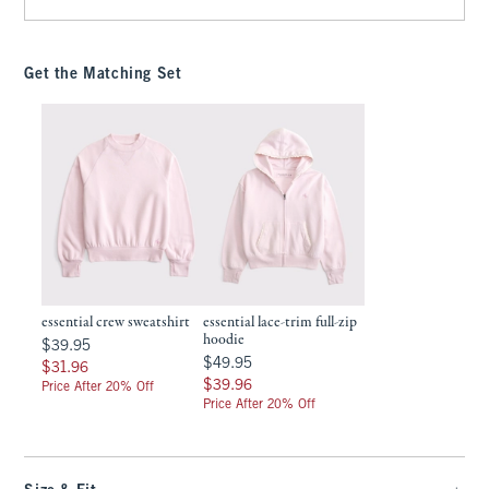
Get the Matching Set
essential crew sweatshirt
essential lace-trim full-zip
hoodie
$39.95
$39.95
$49.95
$49.95
$31.96
$31.96
$39.96
$39.96
Price After 20% Off
Price After 20% Off