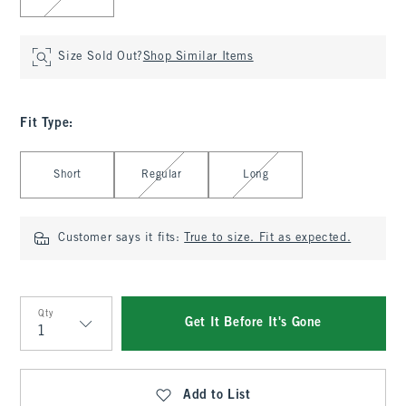
Size Sold Out?
Shop Similar Items
Fit Type
:
Select Fit Type
Short
Regular
Long
Customer says it fits:
True to size. Fit as expected.
Qty
Get It Before It's Gone
Qty
Add to List