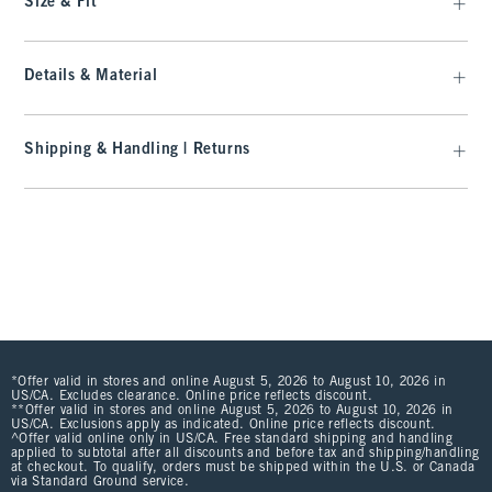
Size & Fit
Details & Material
Shipping & Handling | Returns
*Offer valid in stores and online August 5, 2026 to August 10, 2026 in
US/CA. Excludes clearance. Online price reflects discount.
**Offer valid in stores and online August 5, 2026 to August 10, 2026 in
US/CA. Exclusions apply as indicated. Online price reflects discount.
^Offer valid online only in US/CA. Free standard shipping and handling
applied to subtotal after all discounts and before tax and shipping/handling
at checkout. To qualify, orders must be shipped within the U.S. or Canada
via Standard Ground service.