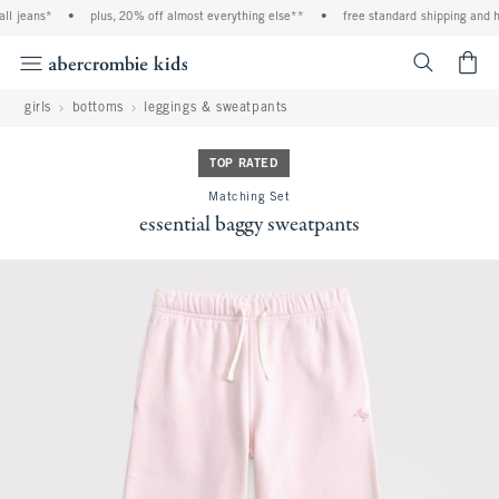
l jeans*
•
plus, 20% off almost everything else**
•
free standard shipping and han
<span cl
girls
bottoms
leggings & sweatpants
TOP RATED
Matching Set
essential baggy sweatpants