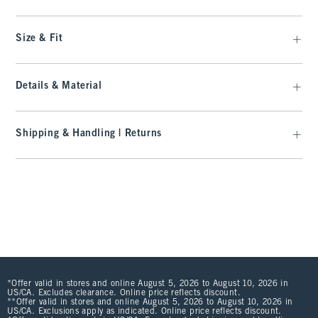
Size & Fit
Details & Material
Shipping & Handling | Returns
*Offer valid in stores and online August 5, 2026 to August 10, 2026 in
US/CA. Excludes clearance. Online price reflects discount.
**Offer valid in stores and online August 5, 2026 to August 10, 2026 in
US/CA. Exclusions apply as indicated. Online price reflects discount.