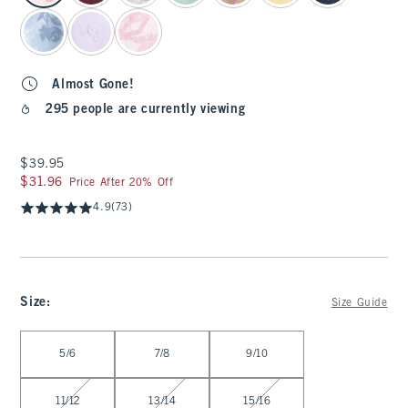
Almost Gone!
295 people are currently viewing
$39.95
$39.95
$31.96
$31.96
Price After 20% Off
4.9
(73)
Size
:
Size Guide
Select Size
5/6
7/8
9/10
11/12
13/14
15/16