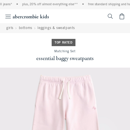
 jeans*
•
plus, 20% off almost everything else**
•
free standard shipping and hand
<span cl
girls
bottoms
leggings & sweatpants
TOP RATED
Matching Set
essential baggy sweatpants