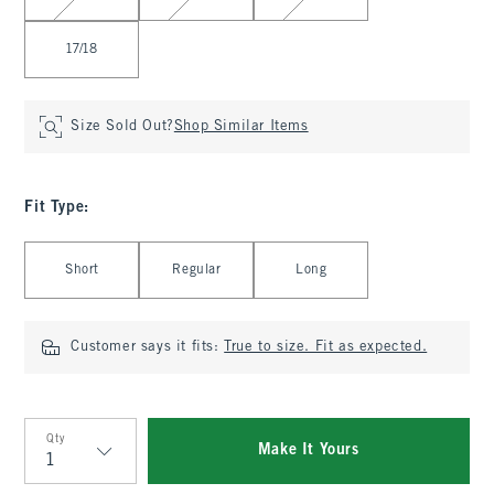
17/18
Size Sold Out?
Shop Similar Items
Fit Type
:
Select Fit Type
Short
Regular
Long
Customer says it fits:
True to size. Fit as expected.
Qty
Make It Yours
Qty