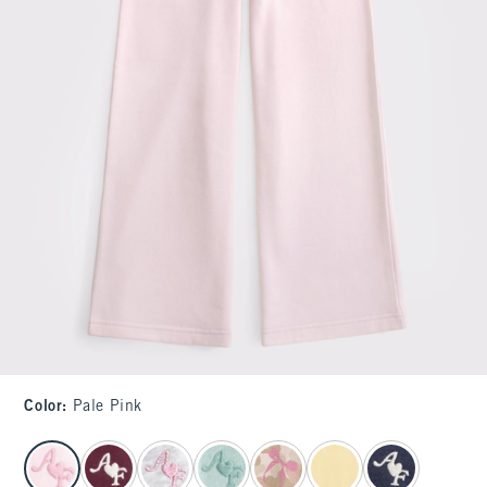
Color
:
Pale Pink
select color