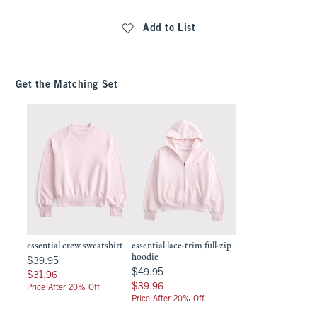
Add to List
Get the Matching Set
essential crew sweatshirt
essential lace-trim full-zip
hoodie
$39.95
$39.95
$49.95
$49.95
$31.96
$31.96
$39.96
$39.96
Price After 20% Off
Price After 20% Off