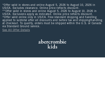
*Offer valid in stores and online August 5, 2026 to August 10, 2026 in
US/CA. Excludes clearance. Online price reflects discount.
**Offer valid in stores and online August 5, 2026 to August 10, 2026 in
US/CA. Exclusions apply as indicated. Online price reflects discount.
^Offer valid online only in US/CA. Free standard shipping and handling
applied to subtotal after all discounts and before tax and shipping/handling
at checkout. To qualify, orders must be shipped within the U.S. or Canada
via Standard Ground service.
See All Offer Details