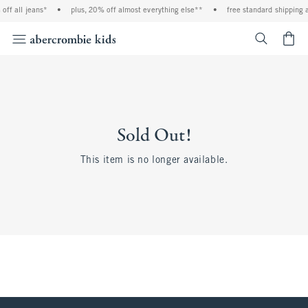
off all jeans*
•
plus, 20% off almost everything else**
•
free standard shipping a
<span cl
Sold Out!
This item is no longer available.