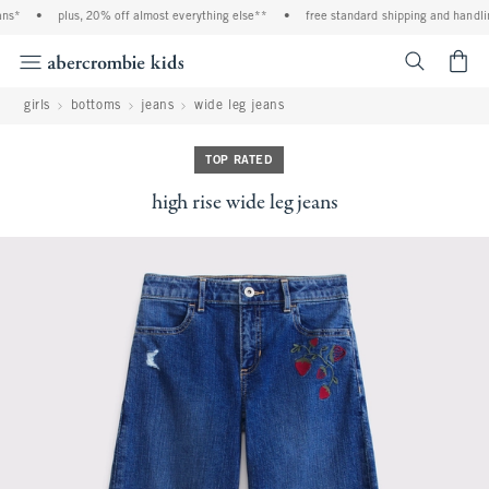
s*
•
plus, 20% off almost everything else**
•
free standard shipping and handling
<span cl
girls
bottoms
jeans
wide leg jeans
TOP RATED
high rise wide leg jeans