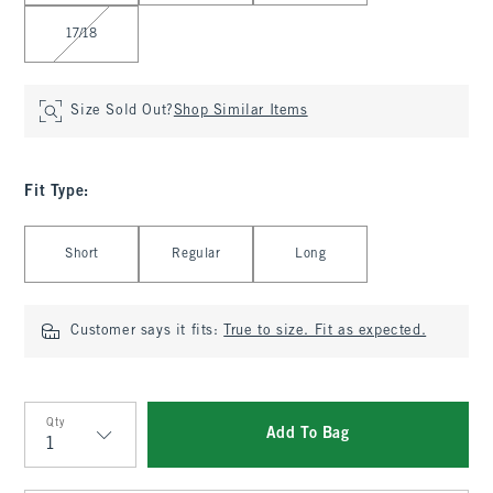
17/18
Size Sold Out?
Shop Similar Items
Fit Type
:
Select Fit Type
Short
Regular
Long
Customer says it fits:
True to size. Fit as expected.
Qty
Add To Bag
Qty