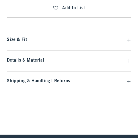
Add to List
Size & Fit
Details & Material
Shipping & Handling | Returns