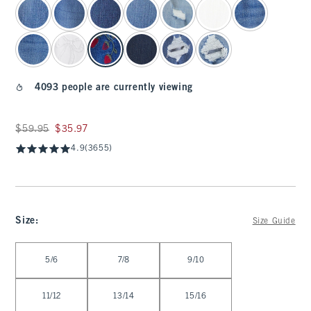
4093 people are currently viewing
Was $59.95, now $35.97
$59.95
$35.97
4.9
(3655)
Size
:
Size Guide
Select Size
5/6
7/8
9/10
11/12
13/14
15/16