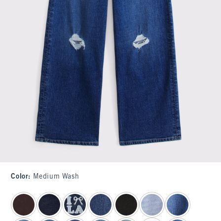
Color
:
Medium Wash
select color