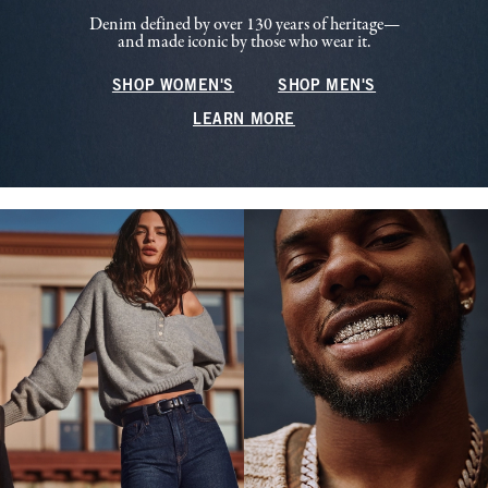
Denim defined by over 130 years of heritage—
and made iconic by those who wear it.
SHOP WOMEN'S
SHOP MEN'S
LEARN MORE