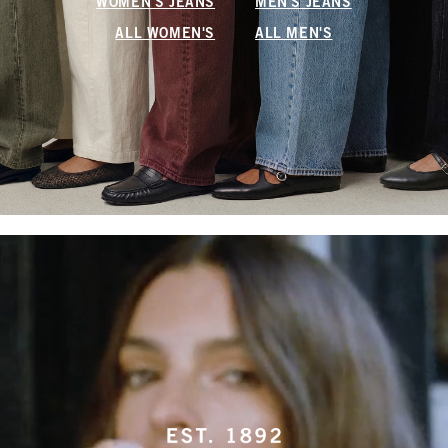
WOMEN'S JEANS
MEN'S JEANS
ALL WOMEN'S
ALL MEN'S