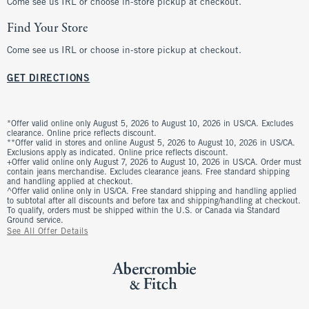
Come see us IRL or choose in-store pickup at checkout.
Find Your Store
Come see us IRL or choose in-store pickup at checkout.
GET DIRECTIONS
*Offer valid online only August 5, 2026 to August 10, 2026 in US/CA. Excludes
clearance. Online price reflects discount.
**Offer valid in stores and online August 5, 2026 to August 10, 2026 in US/CA.
Exclusions apply as indicated. Online price reflects discount.
+Offer valid online only August 7, 2026 to August 10, 2026 in US/CA. Order must
contain jeans merchandise. Excludes clearance jeans. Free standard shipping
and handling applied at checkout.
^Offer valid online only in US/CA. Free standard shipping and handling applied
to subtotal after all discounts and before tax and shipping/handling at checkout.
To qualify, orders must be shipped within the U.S. or Canada via Standard
Ground service.
See All Offer Details