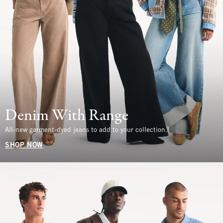
Denim With Range
All-new garment-dyed jeans to add to your collection.
SHOP NOW