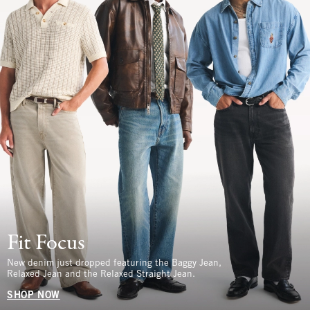
Fit Focus
New denim just dropped featuring the Baggy Jean,
Relaxed Jean and the Relaxed Straight Jean.
SHOP NOW