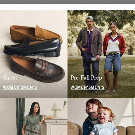
Shoes
Pre-Fall Prep
WOMEN'S
MEN'S
WOMEN'S
MEN'S