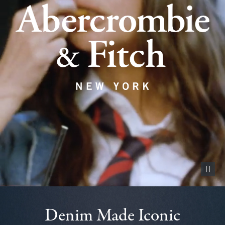
Pause vid
Denim Made Iconic