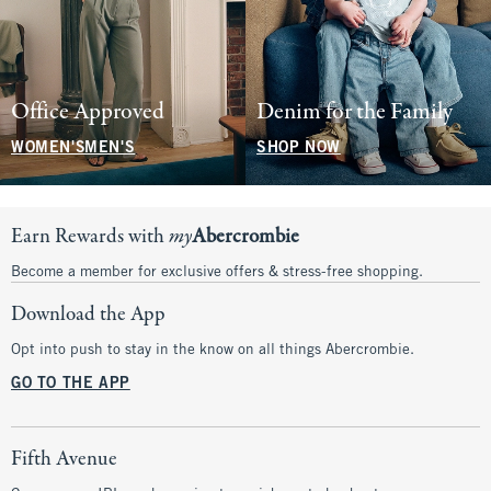
Office Approved
Denim for the Family
WOMEN'S
MEN'S
SHOP NOW
Earn Rewards with
my
Abercrombie
Become a member for exclusive offers & stress-free shopping.
Download the App
Opt into push to stay in the know on all things Abercrombie.
GO TO THE APP
Fifth Avenue