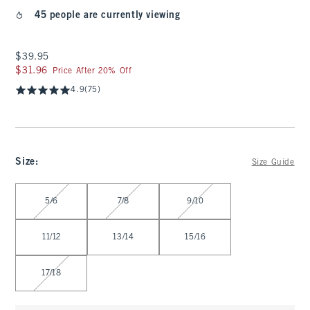
45 people are currently viewing
$39.95
$39.95
$31.96
$31.96
Price After 20% Off
4.9
(75)
Size
:
Size Guide
Select Size
5/6
7/8
9/10
11/12
13/14
15/16
17/18