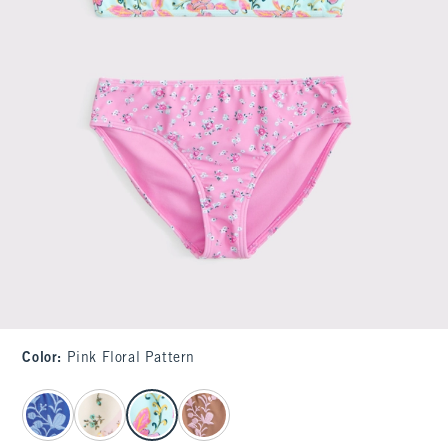
Color
:
Pink Floral Pattern
select color