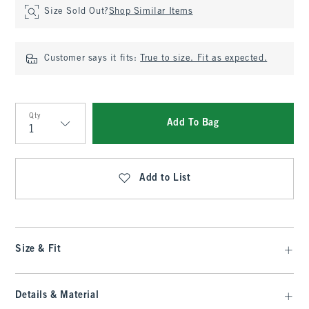
Size Sold Out?
Shop Similar Items
Customer says it fits:
True to size. Fit as expected.
Qty
Add To Bag
Qty
Add to List
Size & Fit
Details & Material