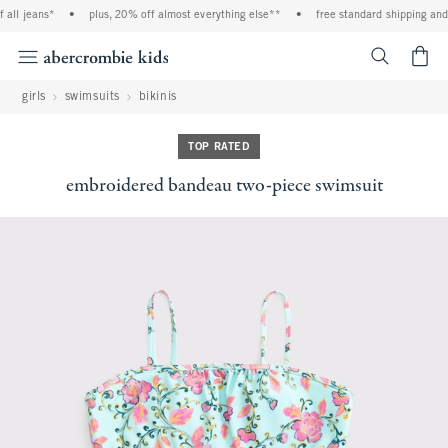
all jeans*
•
plus, 20% off almost everything else**
•
free standard shipping and 
<span cl
girls
swimsuits
bikinis
TOP RATED
embroidered bandeau two-piece swimsuit