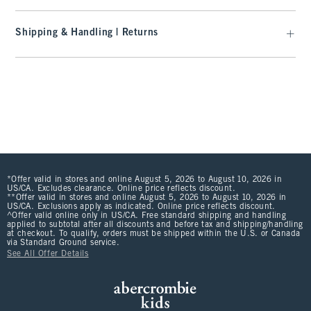
Shipping & Handling | Returns
*Offer valid in stores and online August 5, 2026 to August 10, 2026 in
US/CA. Excludes clearance. Online price reflects discount.
**Offer valid in stores and online August 5, 2026 to August 10, 2026 in
US/CA. Exclusions apply as indicated. Online price reflects discount.
^Offer valid online only in US/CA. Free standard shipping and handling
applied to subtotal after all discounts and before tax and shipping/handling
at checkout. To qualify, orders must be shipped within the U.S. or Canada
via Standard Ground service.
See All Offer Details