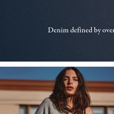
Denim defined by over