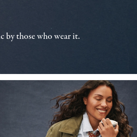
 by those who wear it.