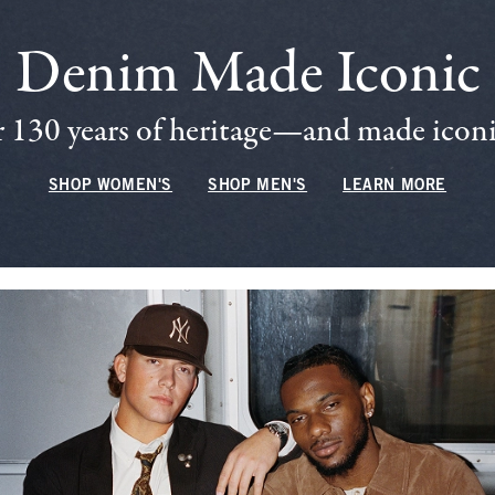
Denim Made Iconic
 130 years of heritage—and made iconic
SHOP WOMEN'S
SHOP MEN'S
LEARN MORE