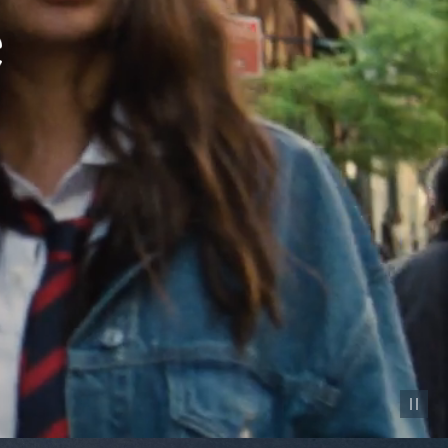
Pause vid