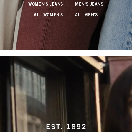
WOMEN'S JEANS
MEN'S JEANS
ALL WOMEN'S
ALL MEN'S