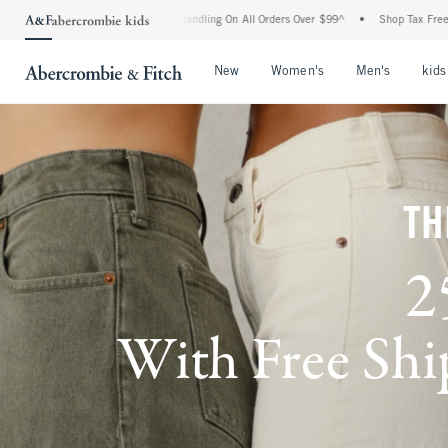
and Handling On All Orders Over $99^
•
Shop Tax Free: Check To See If Your State Is 
Open Menu
Open Menu
Open Me
New
Women's
Men's
kids
TH
2
With Free Ship