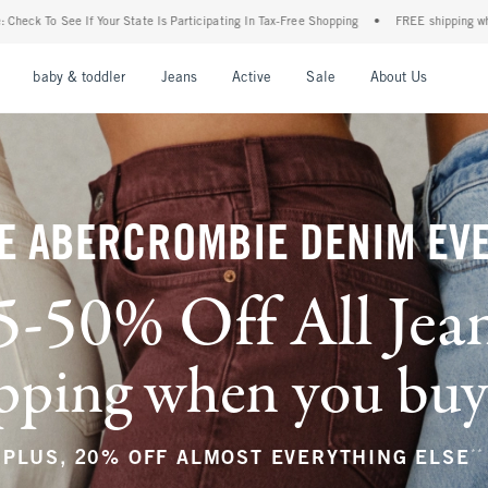
Participating In Tax-Free Shopping
•
FREE shipping when you purchase a pair of jean
nu
Open Menu
Open Menu
Open Menu
Open Menu
Open Menu
Open M
baby & toddler
Jeans
Active
Sale
About Us
E ABERCROMBIE DENIM EV
5-50% Off All Jea
ping when you buy a
**
PLUS, 20% OFF ALMOST EVERYTHING ELSE