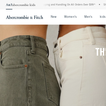
d Shipping and Handling On All Orders Over $99^
•
Shop Tax Free: Check To See If Yo
Open Menu
Open Menu
Open Me
New
Women's
Men's
kids
TH