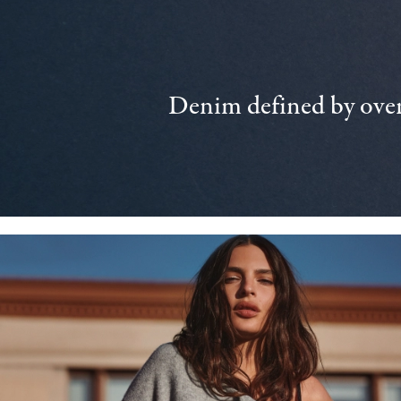
Denim defined by over