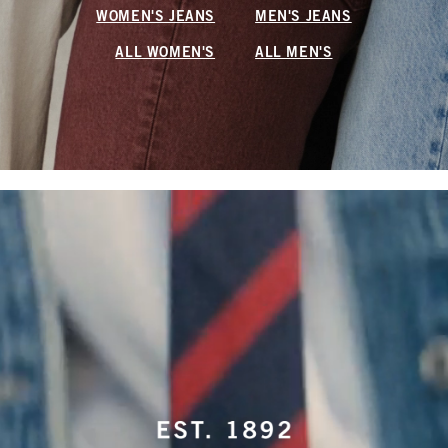
WOMEN'S JEANS
MEN'S JEANS
ALL WOMEN'S
ALL MEN'S