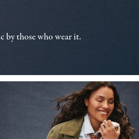
 by those who wear it.