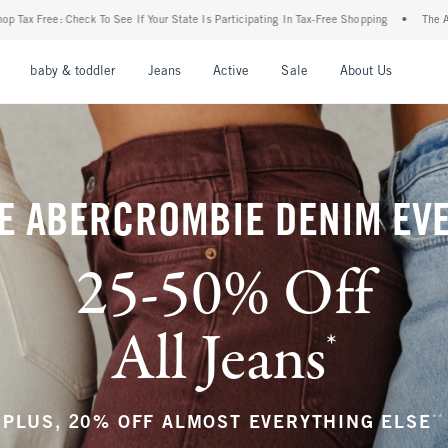
ur State Is Participating In Tax-Free Shopping
•
The Abercrombie Denim Event: 25-50
nu
Open Menu
Open Menu
Open Menu
Open Menu
Open Menu
Open M
baby & toddler
Jeans
Active
Sale
About Us
E ABERCROMBIE DENIM EV
25-50% Off
All Jeans
*
(footnote)
**
PLUS, 20% OFF ALMOST EVERYTHING ELSE