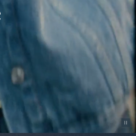
Pause vid