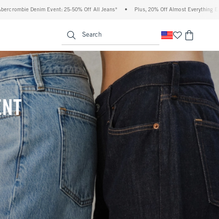
% Off All Jeans*
•
Plus, 20% Off Almost Everything Else**
•
Free Standard Shipp
enu
<span clas
Search
ENT
(footnote)