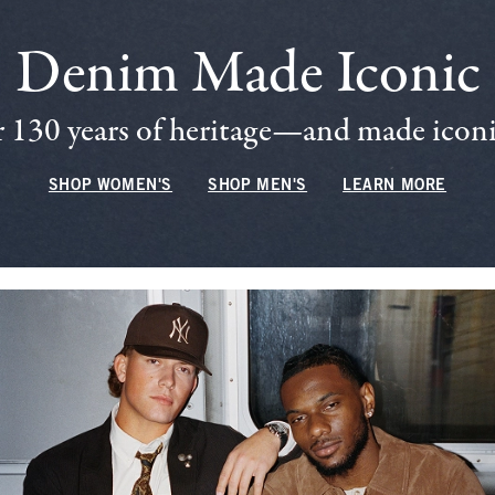
Denim Made Iconic
 130 years of heritage—and made iconic
SHOP WOMEN'S
SHOP MEN'S
LEARN MORE