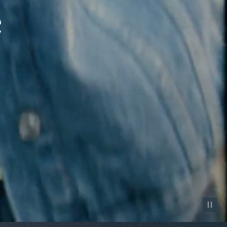
Pause vid