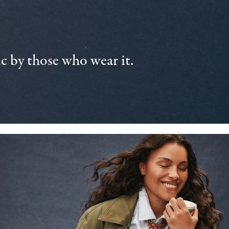
 by those who wear it.