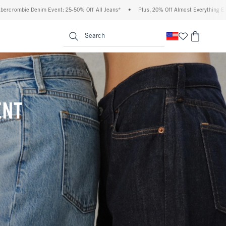
% Off All Jeans*
•
Plus, 20% Off Almost Everything Else**
•
Free Standard Shipp
enu
<span clas
Search
ENT
(footnote)