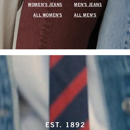
WOMEN'S JEANS
MEN'S JEANS
ALL WOMEN'S
ALL MEN'S