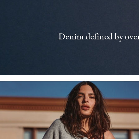
Denim defined by over