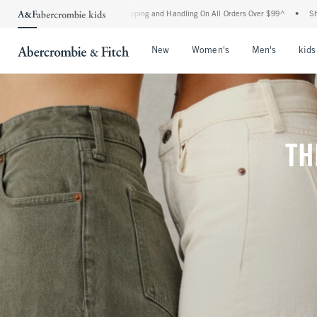
d Shipping and Handling On All Orders Over $99^
•
Shop Tax Free: Check To See If Yo
Open Menu
Open Menu
Open Me
New
Women's
Men's
kids
TH