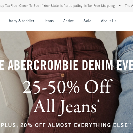
ur State Is Participating In Tax-Free Shopping
•
The Abercrombie Denim Event: 25-50
nu
Open Menu
Open Menu
Open Menu
Open Menu
Open Menu
Open M
baby & toddler
Jeans
Active
Sale
About Us
E ABERCROMBIE DENIM EV
25-50% Off
All Jeans
*
(footnote)
**
PLUS, 20% OFF ALMOST EVERYTHING ELSE