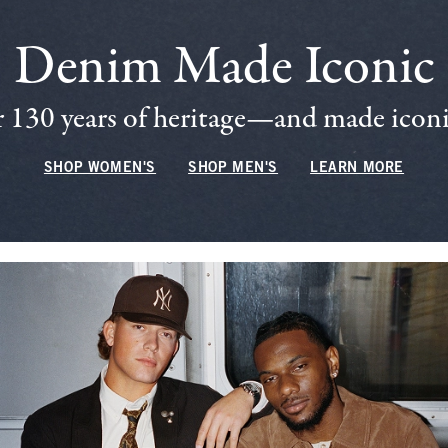
Denim Made Iconic
 130 years of heritage—and made iconic
SHOP WOMEN'S
SHOP MEN'S
LEARN MORE