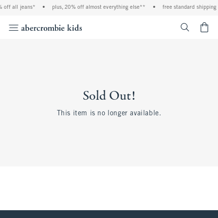
 off all jeans*
•
plus, 20% off almost everything else**
•
free standard shipping 
<span cl
Sold Out!
This item is no longer available.