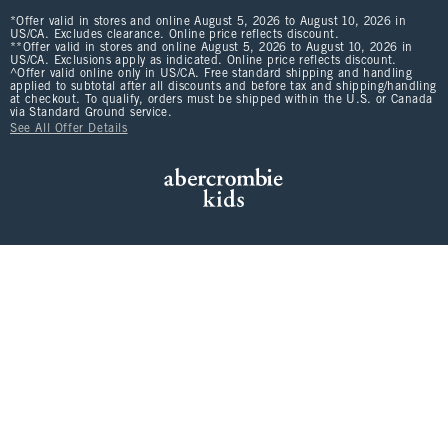
*Offer valid in stores and online August 5, 2026 to August 10, 2026 in
US/CA. Excludes clearance. Online price reflects discount.
**Offer valid in stores and online August 5, 2026 to August 10, 2026 in
US/CA. Exclusions apply as indicated. Online price reflects discount.
^Offer valid online only in US/CA. Free standard shipping and handling
applied to subtotal after all discounts and before tax and shipping/handling
at checkout. To qualify, orders must be shipped within the U.S. or Canada
via Standard Ground service.
See All Offer Details