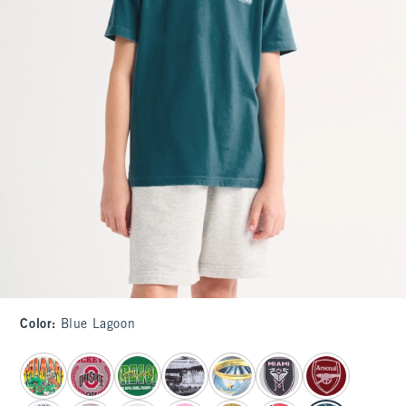
Color
:
Blue Lagoon
select color