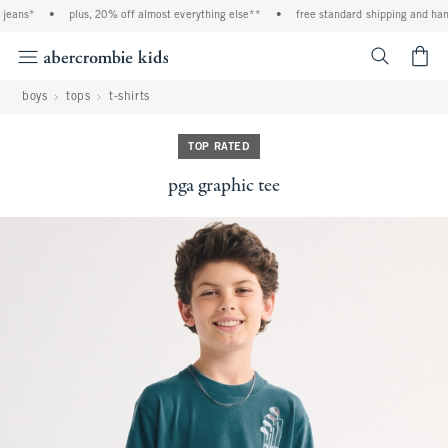
eans*
•
plus, 20% off almost everything else**
•
free standard shipping and handl
<span cl
boys
tops
t-shirts
TOP RATED
pga graphic tee