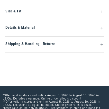
Size & Fit
Details & Material
Shipping & Handling | Returns
*Offer valid in stores and online August 5, 2026 to August 10, 2026 in
US/CA. Excludes clearance. Online price reflects discount.
**Offer valid in stores and online August 5, 2026 to August 10, 2026 in
US/CA. Exclusions apply as indicated. Online price reflects discount.
^Offer valid online only in US/CA. Free standard shipping and handling