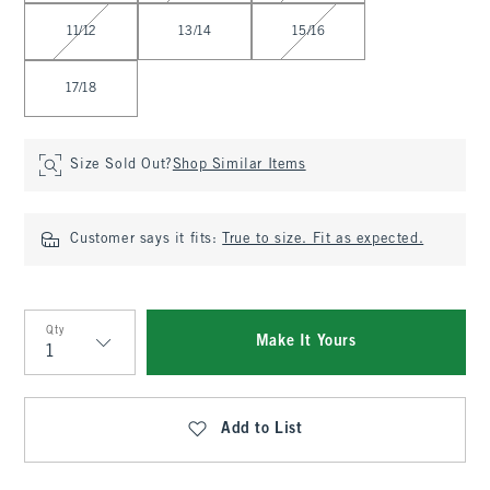
11/12
13/14
15/16
17/18
Size Sold Out?
Shop Similar Items
Customer says it fits:
True to size. Fit as expected.
Qty
Make It Yours
Qty
Add to List