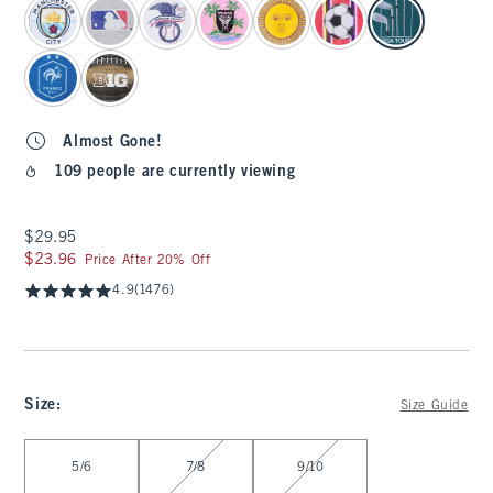
Almost Gone!
109 people are currently viewing
$29.95
$29.95
$23.96
$23.96
Price After 20% Off
4.9
(1476)
Size
:
Size Guide
Select Size
5/6
7/8
9/10