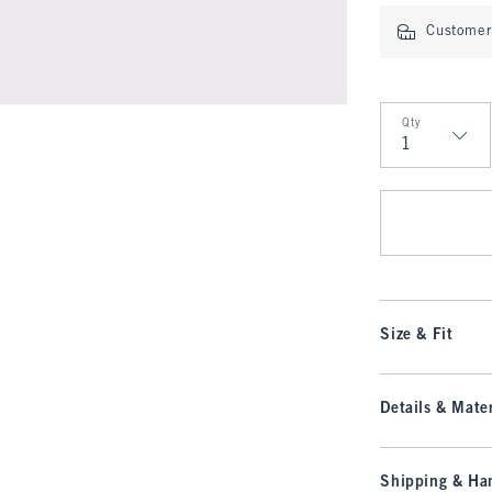
Customer 
Qty
Qty
Size & Fit
Details & Mater
Shipping & Han