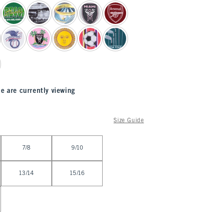
e are currently viewing
Size Guide
7/8
9/10
13/14
15/16