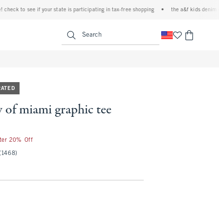
k to see if your state is participating in tax-free shopping
•
the a&f kids denim event!
<span clas
Search
RATED
y of miami graphic tee
fter 20% Off
(1468)