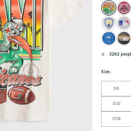
select color
3263 peopl
Size
:
Select Size
5/6
11/12
17/18