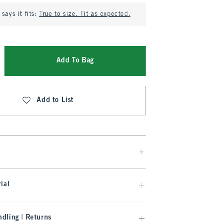
says it fits:
True to size. Fit as expected.
Add To Bag
Add to List
ial
dling | Returns