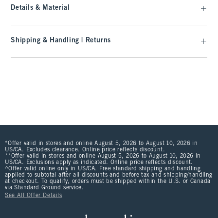
Details & Material
Shipping & Handling | Returns
*Offer valid in stores and online August 5, 2026 to August 10, 2026 in
US/CA. Excludes clearance. Online price reflects discount.
**Offer valid in stores and online August 5, 2026 to August 10, 2026 in
US/CA. Exclusions apply as indicated. Online price reflects discount.
^Offer valid online only in US/CA. Free standard shipping and handling
applied to subtotal after all discounts and before tax and shipping/handling
at checkout. To qualify, orders must be shipped within the U.S. or Canada
via Standard Ground service.
See All Offer Details