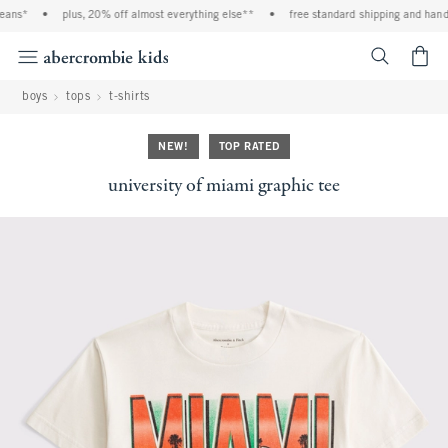
eans*
•
plus, 20% off almost everything else**
•
free standard shipping and handli
<span cl
boys
tops
t-shirts
NEW!
TOP RATED
university of miami graphic tee