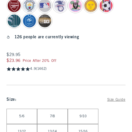
126 people are currently viewing
$29.95
$29.95
$23.96
$23.96
Price After 20% Off
4.9
(1462)
Size
:
Size Guide
Select Size
5/6
7/8
9/10
11/12
13/14
15/16