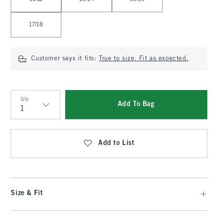
17/18
Customer says it fits:
True to size. Fit as expected.
Qty
Add To Bag
Qty
Add to List
Size & Fit