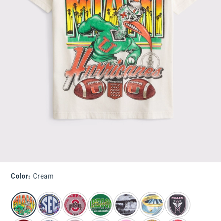
Color
:
Cream
select color