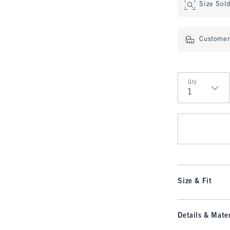
Size Sol
Customer 
Qty
Qty
Size & Fit
Details & Mater