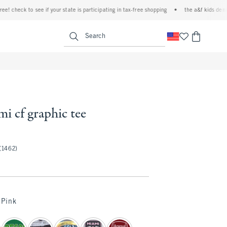
heck to see if your state is participating in tax-free shopping
•
the a&f kids denim eve
<span clas
Search
mi cf graphic tee
(1462)
Pink