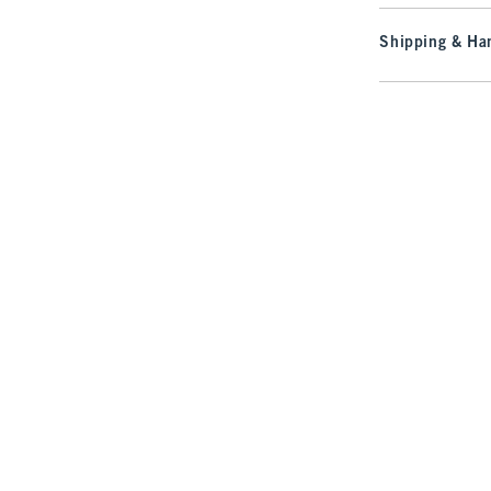
Shipping & Han