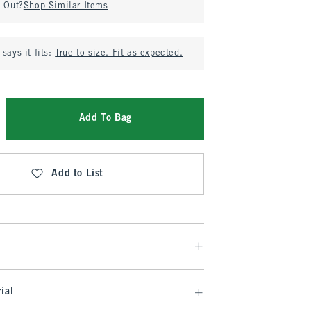
d Out?
Shop Similar Items
says it fits:
True to size. Fit as expected.
Add To Bag
Add to List
ial