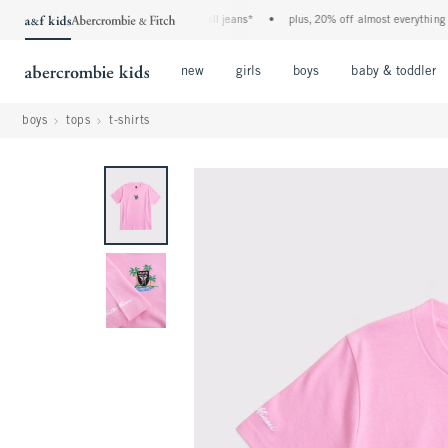
the a&f kids denim event! 40% off all jeans*
•
plus, 20% off almost everything else*
Open Menu
Open Menu
Open Menu
new
girls
boys
baby & toddler
boys
tops
t-shirts