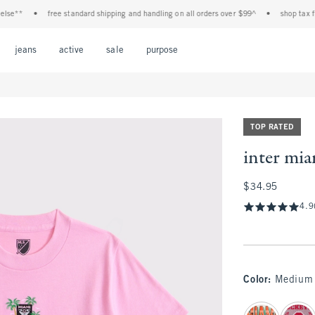
*
•
free standard shipping and handling on all orders over $99^
•
shop tax free! c
Open Menu
Open Menu
Open Menu
Open Menu
Open Menu
jeans
active
sale
purpose
TOP RATED
inter mia
$34.95
$34.95
4.9
Color
:
Medium 
select color