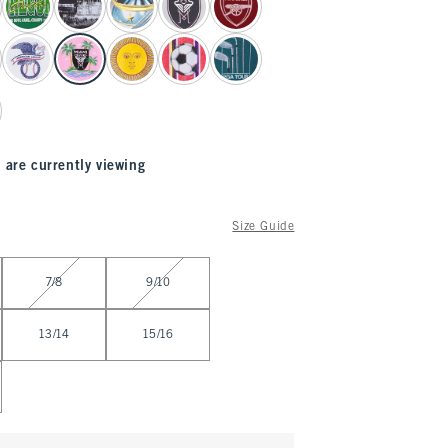
 are currently viewing
Size Guide
7/8
9/10
13/14
15/16