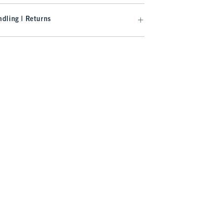
dling | Returns