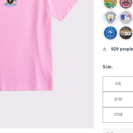
929 people
Size
:
Select Size
5/6
11/12
17/18